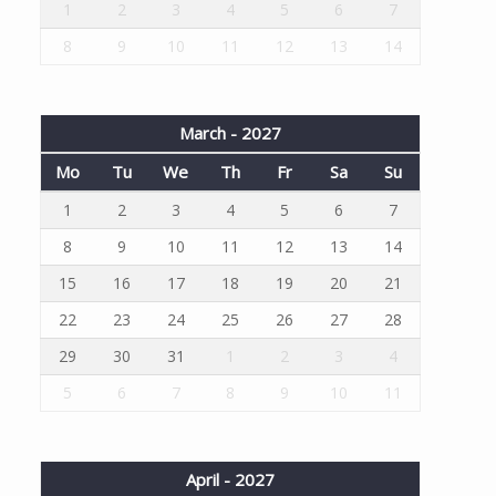
1
2
3
4
5
6
7
8
9
10
11
12
13
14
March - 2027
Mo
Tu
We
Th
Fr
Sa
Su
1
2
3
4
5
6
7
8
9
10
11
12
13
14
15
16
17
18
19
20
21
22
23
24
25
26
27
28
29
30
31
1
2
3
4
5
6
7
8
9
10
11
April - 2027