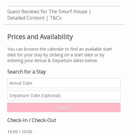
Guest Reviews for The Smurf House
Detailed Content
T&Cs
Prices and Availability
You can browse the calendar to find an available start
date for your stay by clicking on a start date or by
entering your Arrival & Departure dates below.
Search for a Stay
Check-In / Check-Out
16:00 / 10:00