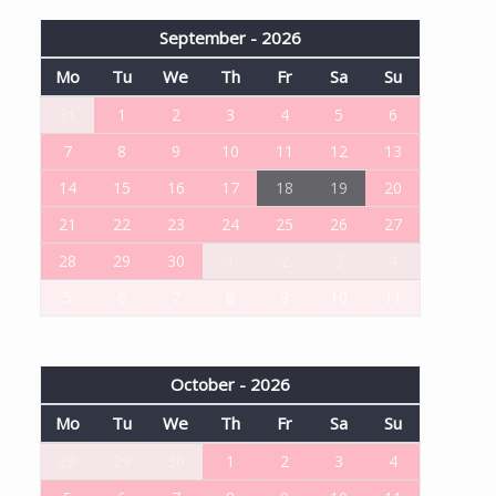
September - 2026
Mo
Tu
We
Th
Fr
Sa
Su
31
1
2
3
4
5
6
7
8
9
10
11
12
13
14
15
16
17
18
19
20
21
22
23
24
25
26
27
28
29
30
1
2
3
4
5
6
7
8
9
10
11
October - 2026
Mo
Tu
We
Th
Fr
Sa
Su
28
29
30
1
2
3
4