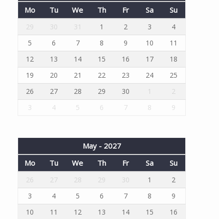
Mo
Tu
We
Th
Fr
Sa
Su
29
30
31
1
2
3
4
5
6
7
8
9
10
11
12
13
14
15
16
17
18
19
20
21
22
23
24
25
26
27
28
29
30
1
2
3
4
5
6
7
8
9
May - 2027
Mo
Tu
We
Th
Fr
Sa
Su
26
27
28
29
30
1
2
3
4
5
6
7
8
9
10
11
12
13
14
15
16