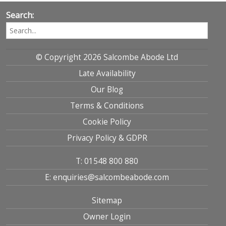
Search:
© Copyright 2026 Salcombe Abode Ltd
Late Availability
Our Blog
Terms & Conditions
Cookie Policy
Privacy Policy & GDPR
T: 01548 800 880
E: enquiries@salcombeabode.com
Sitemap
Owner Login