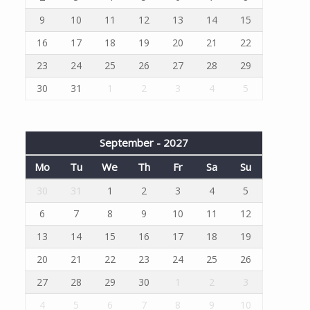
9
10
11
12
13
14
15
16
17
18
19
20
21
22
23
24
25
26
27
28
29
30
31
1
2
3
4
5
September - 2027
Mo
Tu
We
Th
Fr
Sa
Su
30
31
1
2
3
4
5
6
7
8
9
10
11
12
13
14
15
16
17
18
19
20
21
22
23
24
25
26
27
28
29
30
1
2
3
4
5
6
7
8
9
10