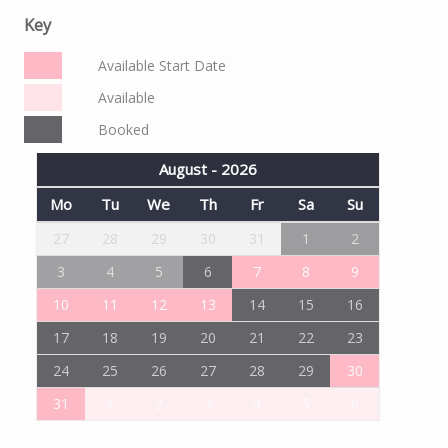
Key
Available Start Date
Available
Booked
August - 2026
Mo
Tu
We
Th
Fr
Sa
Su
27
28
29
30
31
1
2
3
4
5
6
7
8
9
10
11
12
13
14
15
16
17
18
19
20
21
22
23
24
25
26
27
28
29
30
31
1
2
3
4
5
6