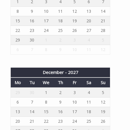
1
2
3
4
5
6
7
8
9
10
11
12
13
14
15
16
17
18
19
20
21
22
23
24
25
26
27
28
29
30
1
2
3
4
5
6
7
8
9
10
11
12
December - 2027
Mo
Tu
We
Th
Fr
Sa
Su
29
30
1
2
3
4
5
6
7
8
9
10
11
12
13
14
15
16
17
18
19
20
21
22
23
24
25
26