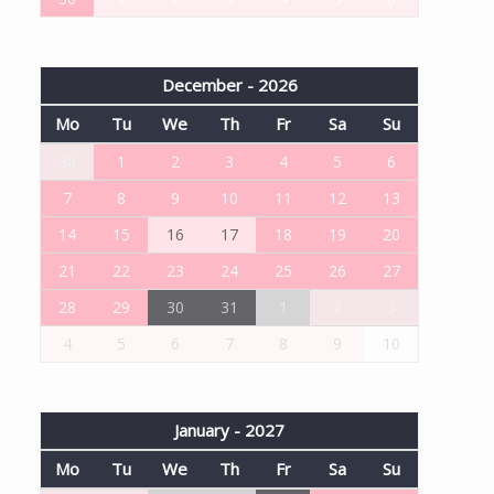
December - 2026
Mo
Tu
We
Th
Fr
Sa
Su
30
1
2
3
4
5
6
7
8
9
10
11
12
13
14
15
16
17
18
19
20
21
22
23
24
25
26
27
28
29
30
31
1
2
3
4
5
6
7
8
9
10
January - 2027
Mo
Tu
We
Th
Fr
Sa
Su