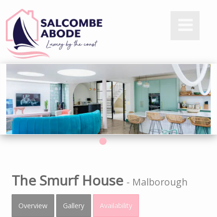
The Smurf House
-
Malborough
Overview
Gallery
Availability