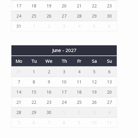
17
18
19
20
21
22
23
24
25
26
27
28
29
30
31
1
2
3
4
5
6
June - 2027
Mo
Tu
We
Th
Fr
Sa
Su
31
1
2
3
4
5
6
7
8
9
10
11
12
13
14
15
16
17
18
19
20
21
22
23
24
25
26
27
28
29
30
1
2
3
4
5
6
7
8
9
10
11