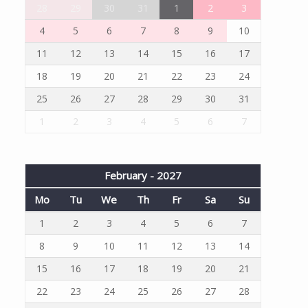
28
29
30
31
1
2
3
4
5
6
7
8
9
10
11
12
13
14
15
16
17
18
19
20
21
22
23
24
25
26
27
28
29
30
31
1
2
3
4
5
6
7
February - 2027
Mo
Tu
We
Th
Fr
Sa
Su
1
2
3
4
5
6
7
8
9
10
11
12
13
14
15
16
17
18
19
20
21
22
23
24
25
26
27
28