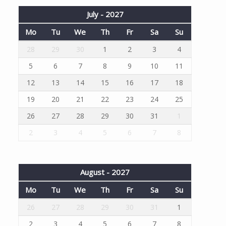
July - 2027
Mo
Tu
We
Th
Fr
Sa
Su
28
29
30
1
2
3
4
5
6
7
8
9
10
11
12
13
14
15
16
17
18
19
20
21
22
23
24
25
26
27
28
29
30
31
1
2
3
4
5
6
7
8
August - 2027
Mo
Tu
We
Th
Fr
Sa
Su
26
27
28
29
30
31
1
2
3
4
5
6
7
8