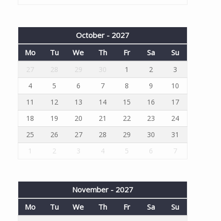
October - 2027
Mo
Tu
We
Th
Fr
Sa
Su
27
28
29
30
1
2
3
4
5
6
7
8
9
10
11
12
13
14
15
16
17
18
19
20
21
22
23
24
25
26
27
28
29
30
31
1
2
3
4
5
6
7
November - 2027
Mo
Tu
We
Th
Fr
Sa
Su