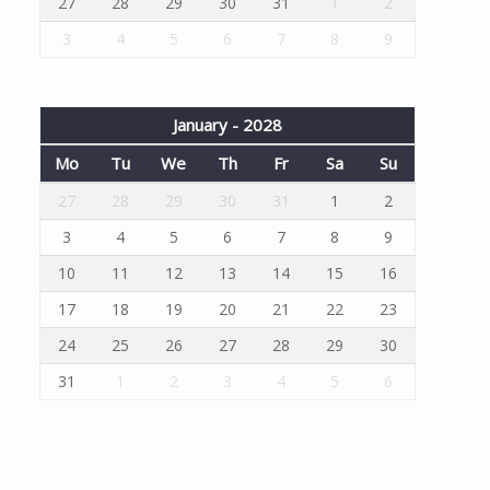
27
28
29
30
31
1
2
3
4
5
6
7
8
9
January - 2028
Mo
Tu
We
Th
Fr
Sa
Su
27
28
29
30
31
1
2
3
4
5
6
7
8
9
10
11
12
13
14
15
16
17
18
19
20
21
22
23
24
25
26
27
28
29
30
31
1
2
3
4
5
6