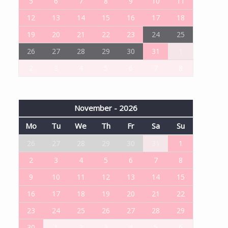
5
6
7
8
9
10
11
12
13
14
15
16
17
18
19
20
21
22
23
24
25
26
27
28
29
30
31
1
2
3
4
5
6
7
8
November - 2026
Mo
Tu
We
Th
Fr
Sa
Su
26
27
28
29
30
31
1
2
3
4
5
6
7
8
9
10
11
12
13
14
15
16
17
18
19
20
21
22
23
24
25
26
27
28
29
30
1
2
3
4
5
6