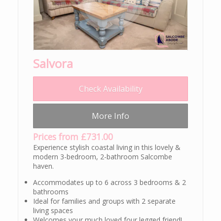
Salvora
Check Availability
More Info
Prices from £731.00
Experience stylish coastal living in this lovely &
modern 3-bedroom, 2-bathroom Salcombe
haven.
Accommodates up to 6 across 3 bedrooms & 2
bathrooms
Ideal for families and groups with 2 separate
living spaces
Welcomes your much loved four legged friend!