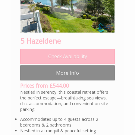
5 Hazeldene
Check Availability
More Info
Prices from £544.00
Nestled in serenity, this coastal retreat offers
the perfect escape—breathtaking sea views,
chic accommodation, and convenient on-site
parking.
Accommodates up to 4 guests across 2
bedrooms & 2 bathrooms
Nestled in a tranquil & peaceful setting