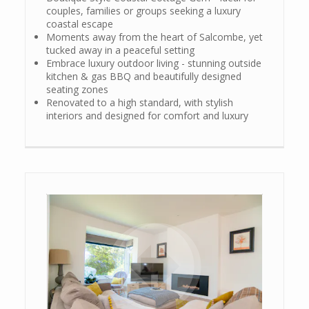
couples, families or groups seeking a luxury
coastal escape
Moments away from the heart of Salcombe, yet
tucked away in a peaceful setting
Embrace luxury outdoor living - stunning outside
kitchen & gas BBQ and beautifully designed
seating zones
Renovated to a high standard, with stylish
interiors and designed for comfort and luxury