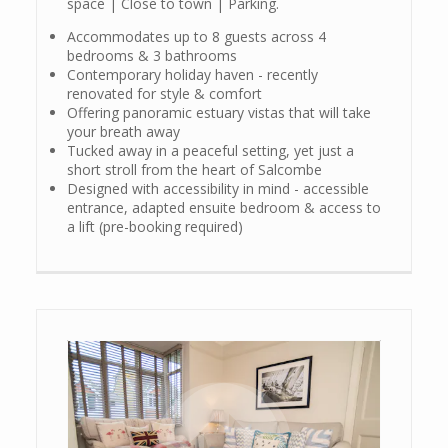
space | Close to town | Parking.
Accommodates up to 8 guests across 4
bedrooms & 3 bathrooms
Contemporary holiday haven - recently
renovated for style & comfort
Offering panoramic estuary vistas that will take
your breath away
Tucked away in a peaceful setting, yet just a
short stroll from the heart of Salcombe
Designed with accessibility in mind - accessible
entrance, adapted ensuite bedroom & access to
a lift (pre-booking required)