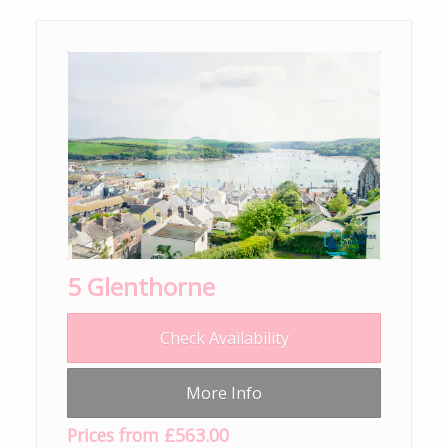
5 Glenthorne
Check Availability
More Info
Prices from £563.00