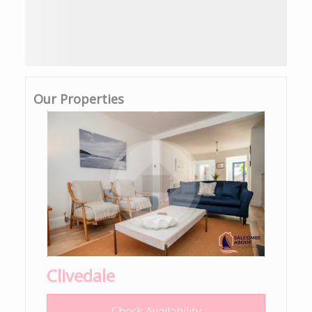
Our Properties
Clivedale
Check Availability