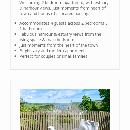
Welcoming 2 bedroom apartment, with estuary
& harbour views, just moments from heart of
town and bonus of allocated parking.
Accommodates 4 guests across 2 bedrooms &
1 bathroom
Fabulous harbour & estuary views from the
living space & main bedroom
Just moments from the heart of the town
Bright, airy and modern apartment
Perfect for couples or small families