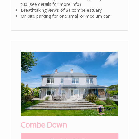
tub (see details for more info)
Breathtaking views of Salcombe estuary
On site parking for one small or medium car
Combe Down