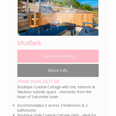
Mudlark
Check Availability
More Info
Prices from £637.50
Boutique Coastal Cottage with chic Interiors &
fabulous outside space - moments from the
heart of Salcombe town.
Accommodates 6 across 3 bedrooms & 2
bathrooms
Boutique Style Coastal Cottage Gem - Ideal for