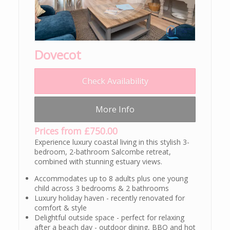
Dovecot
Check Availability
More Info
Prices from £750.00
Experience luxury coastal living in this stylish 3-
bedroom, 2-bathroom Salcombe retreat,
combined with stunning estuary views.
Accommodates up to 8 adults plus one young
child across 3 bedrooms & 2 bathrooms
Luxury holiday haven - recently renovated for
comfort & style
Delightful outside space - perfect for relaxing
after a beach day - outdoor dining, BBQ and hot