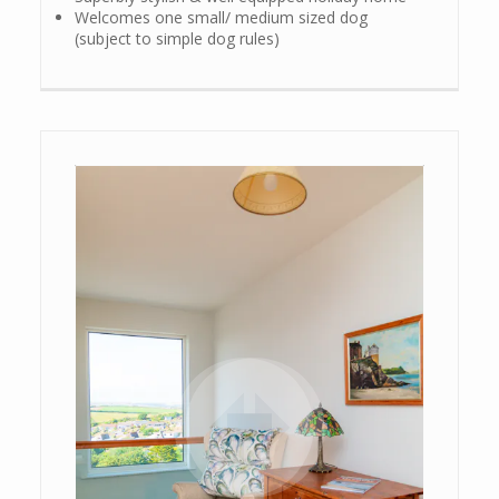
Welcomes one small/ medium sized dog
(subject to simple dog rules)