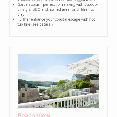
Garden oasis - perfect for relaxing with outdoor
dining & BBQ and lawned area for children to
play
Further enhance your coastal escape with hot
tub hire (see details )
Beach View