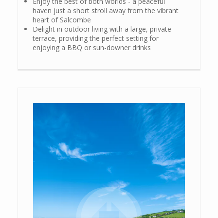
Enjoy the best of both worlds - a peaceful
haven just a short stroll away from the vibrant
heart of Salcombe
Delight in outdoor living with a large, private
terrace, providing the perfect setting for
enjoying a BBQ or sun-downer drinks