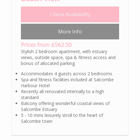
Check Availability
More Info
Prices from £562.50
Stylish 2 bedroom apartment, with estuary
views, outside space, spa & fitness access and
bonus of allocated parking.
Accommodates 4 guests across 2 bedrooms
Spa and fitness facilities included at Salcombe
Harbour Hotel
Recently all renovated internally to a high
standard
Balcony offering wonderful coastal views of
Salcombe Estuary
5 - 10 mins leisurely stroll to the heart of
Salcombe town