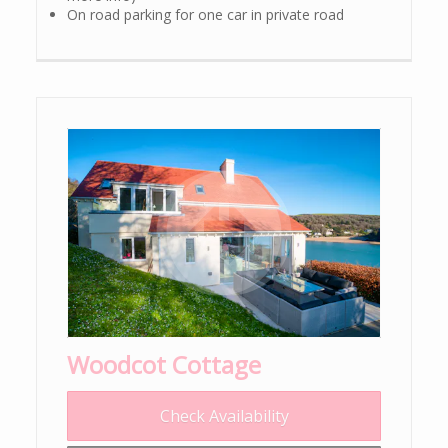
On road parking for one car in private road
Woodcot Cottage
Check Availability