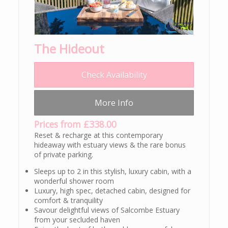
The Hideout
Check Availability
More Info
Prices from £338.00
Reset & recharge at this contemporary
hideaway with estuary views & the rare bonus
of private parking.
Sleeps up to 2 in this stylish, luxury cabin, with a
wonderful shower room
Luxury, high spec, detached cabin, designed for
comfort & tranquility
Savour delightful views of Salcombe Estuary
from your secluded haven