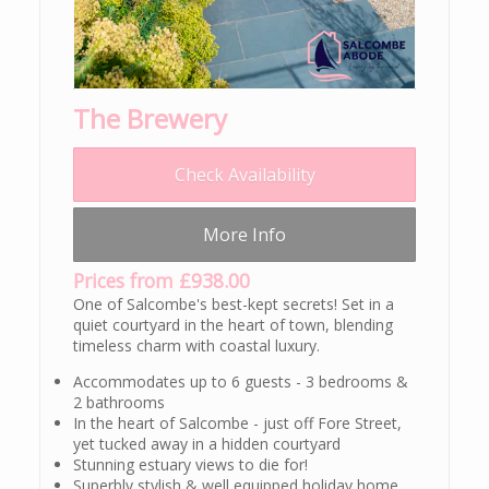
The Brewery
Check Availability
More Info
Prices from £938.00
One of Salcombe's best-kept secrets! Set in a
quiet courtyard in the heart of town, blending
timeless charm with coastal luxury.
Accommodates up to 6 guests - 3 bedrooms &
2 bathrooms
In the heart of Salcombe - just off Fore Street,
yet tucked away in a hidden courtyard
Stunning estuary views to die for!
Superbly stylish & well equipped holiday home