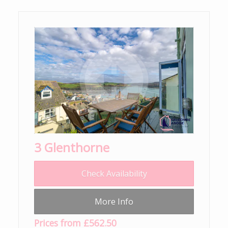
3 Glenthorne
Check Availability
More Info
Prices from £562.50