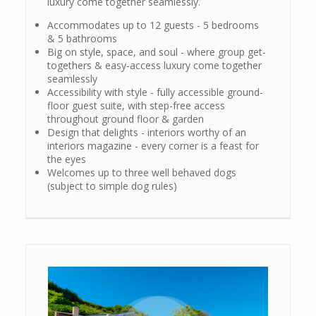
luxury come together seamlessly.
Accommodates up to 12 guests - 5 bedrooms
& 5 bathrooms
Big on style, space, and soul - where group get-
togethers & easy-access luxury come together
seamlessly
Accessibility with style - fully accessible ground-
floor guest suite, with step-free access
throughout ground floor & garden
Design that delights - interiors worthy of an
interiors magazine - every corner is a feast for
the eyes
Welcomes up to three well behaved dogs
(subject to simple dog rules)