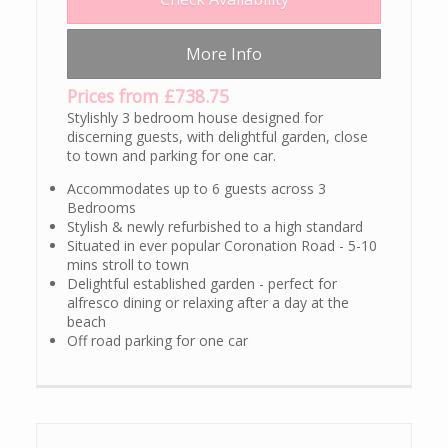
More Info
Prices from £738.75
Stylishly 3 bedroom house designed for
discerning guests, with delightful garden, close
to town and parking for one car.
Accommodates up to 6 guests across 3
Bedrooms
Stylish & newly refurbished to a high standard
Situated in ever popular Coronation Road - 5-10
mins stroll to town
Delightful established garden - perfect for
alfresco dining or relaxing after a day at the
beach
Off road parking for one car