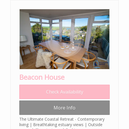
Beacon House
Check Availability
More Info
The Ultimate Coastal Retreat - Contemporary
living | Breathtaking estuary views | Outside