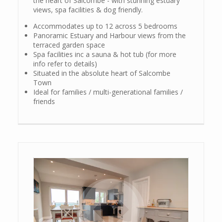
the heart of Salcombe - with stunning estuary
views, spa facilities & dog friendly.
Accommodates up to 12 across 5 bedrooms
Panoramic Estuary and Harbour views from the
terraced garden space
Spa facilities inc a sauna & hot tub (for more
info refer to details)
Situated in the absolute heart of Salcombe
Town
Ideal for families / multi-generational families /
friends