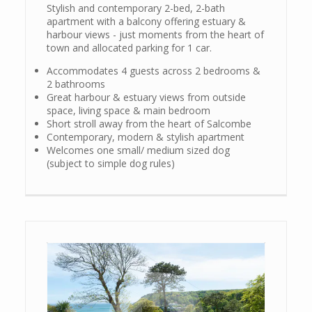
Stylish and contemporary 2-bed, 2-bath
apartment with a balcony offering estuary &
harbour views - just moments from the heart of
town and allocated parking for 1 car.
Accommodates 4 guests across 2 bedrooms &
2 bathrooms
Great harbour & estuary views from outside
space, living space & main bedroom
Short stroll away from the heart of Salcombe
Contemporary, modern & stylish apartment
Welcomes one small/ medium sized dog
(subject to simple dog rules)