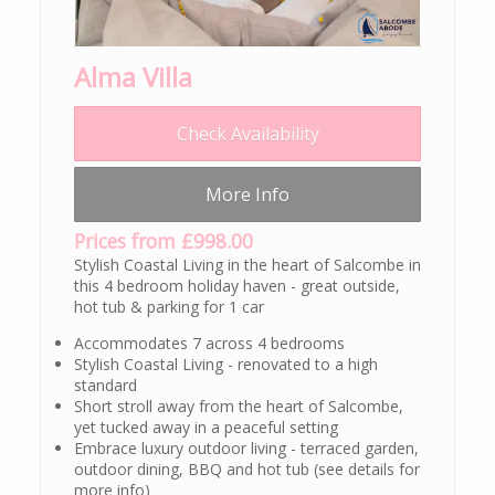
Alma Villa
Check Availability
More Info
Prices from £998.00
Stylish Coastal Living in the heart of Salcombe in
this 4 bedroom holiday haven - great outside,
hot tub & parking for 1 car
Accommodates 7 across 4 bedrooms
Stylish Coastal Living - renovated to a high
standard
Short stroll away from the heart of Salcombe,
yet tucked away in a peaceful setting
Embrace luxury outdoor living - terraced garden,
outdoor dining, BBQ and hot tub (see details for
more info)