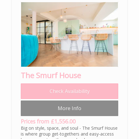
The Smurf House
Check Availability
More Info
Prices from £1,556.00
Big on style, space, and soul - The Smurf House
is where group get-togethers and easy-access