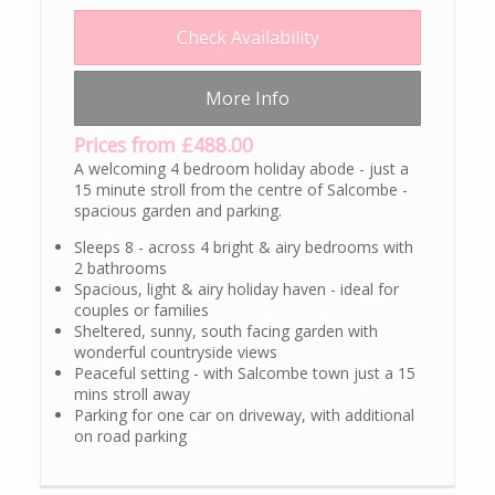
Check Availability
More Info
Prices from £488.00
A welcoming 4 bedroom holiday abode - just a
15 minute stroll from the centre of Salcombe -
spacious garden and parking.
Sleeps 8 - across 4 bright & airy bedrooms with
2 bathrooms
Spacious, light & airy holiday haven - ideal for
couples or families
Sheltered, sunny, south facing garden with
wonderful countryside views
Peaceful setting - with Salcombe town just a 15
mins stroll away
Parking for one car on driveway, with additional
on road parking