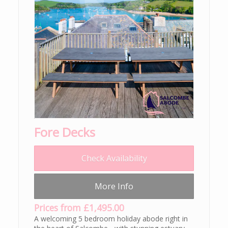
Fore Decks
Check Availability
More Info
Prices from £1,495.00
A welcoming 5 bedroom holiday abode right in