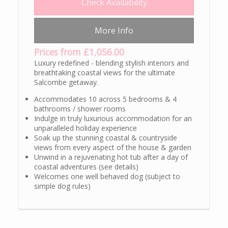
Check Availability
More Info
Prices from £1,056.00
Luxury redefined - blending stylish interiors and
breathtaking coastal views for the ultimate
Salcombe getaway.
Accommodates 10 across 5 bedrooms & 4
bathrooms / shower rooms
Indulge in truly luxurious accommodation for an
unparalleled holiday experience
Soak up the stunning coastal & countryside
views from every aspect of the house & garden
Unwind in a rejuvenating hot tub after a day of
coastal adventures (see details)
Welcomes one well behaved dog (subject to
simple dog rules)