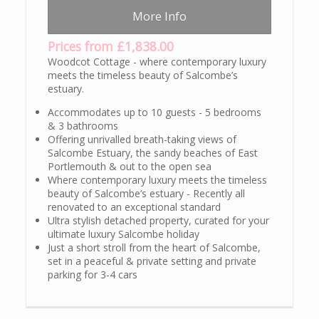
More Info
Prices from £1,838.00
Woodcot Cottage - where contemporary luxury
meets the timeless beauty of Salcombe’s
estuary.
Accommodates up to 10 guests - 5 bedrooms
& 3 bathrooms
Offering unrivalled breath-taking views of
Salcombe Estuary, the sandy beaches of East
Portlemouth & out to the open sea
Where contemporary luxury meets the timeless
beauty of Salcombe’s estuary - Recently all
renovated to an exceptional standard
Ultra stylish detached property, curated for your
ultimate luxury Salcombe holiday
Just a short stroll from the heart of Salcombe,
set in a peaceful & private setting and private
parking for 3-4 cars