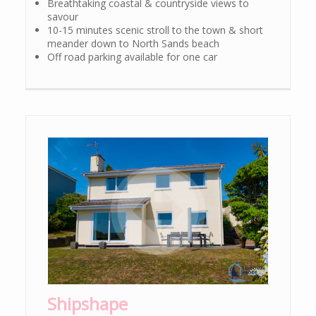
Breathtaking coastal & countryside views to
savour
10-15 minutes scenic stroll to the town & short
meander down to North Sands beach
Off road parking available for one car
Shipshape