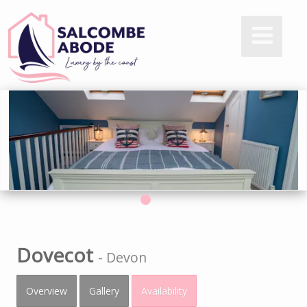
Dovecot
-
Devon
Overview
Gallery
Availability