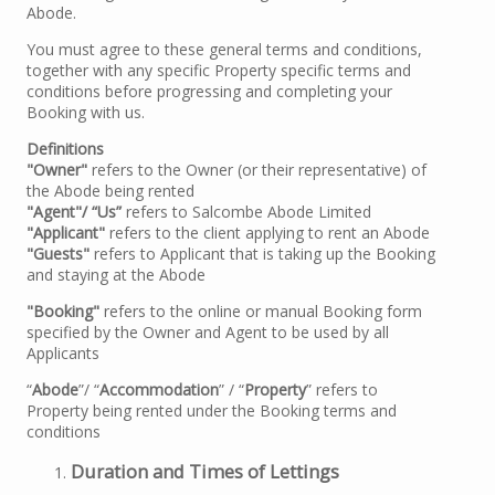
Abode.
You must agree to these general terms and conditions,
together with any specific Property specific terms and
conditions before progressing and completing your
Booking with us.
Definitions
"Owner"
refers to the Owner (or their representative) of
the Abode being rented
"Agent"/ “Us”
refers to Salcombe Abode Limited
"Applicant"
refers to the client applying to rent an Abode
"Guests"
refers to Applicant that is taking up the Booking
and staying at the Abode
"Booking"
refers to the online or manual Booking form
specified by the Owner and Agent to be used by all
Applicants
“
Abode
”/ “
Accommodation
” / “
Property
” refers to
Property being rented under the Booking terms and
conditions
Duration and Times of Lettings