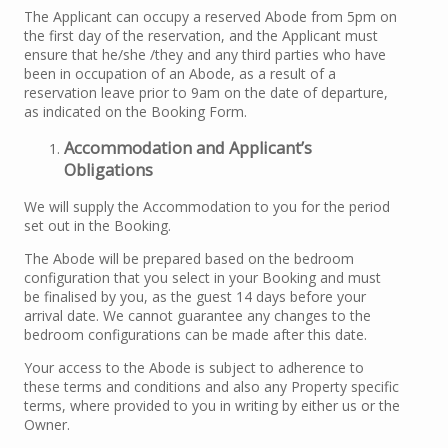
The Applicant can occupy a reserved Abode from 5pm on
the first day of the reservation, and the Applicant must
ensure that he/she /they and any third parties who have
been in occupation of an Abode, as a result of a
reservation leave prior to 9am on the date of departure,
as indicated on the Booking Form.
Accommodation and Applicant’s
Obligations
We will supply the Accommodation to you for the period
set out in the Booking.
The Abode will be prepared based on the bedroom
configuration that you select in your Booking and must
be finalised by you, as the guest 14 days before your
arrival date. We cannot guarantee any changes to the
bedroom configurations can be made after this date.
Your access to the Abode is subject to adherence to
these terms and conditions and also any Property specific
terms, where provided to you in writing by either us or the
Owner.