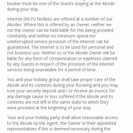
booker must be one of the Guests staying at the Abode
during your stay.
Internet (Wi-Fi) facilities are offered at a number of our
Abodes. Where this is offered by an Owner, neither we
nor the Owner can be held liable for this being provided
constantly and neither no minimum speed nor
uninterrupted service provision of the internet can be
guaranteed. The internet is to be used for personal and
not business use. Neither us or the Abode Owner will be
liable for any form of compensation or expenses claimed
by any Guests in respect of the provision of the internet
services being unavailable for a period of time.
You and your holiday group shall take proper care of the
Abode and its contents during your Booking and you may
lose your security deposit and / or receive an invoice for
any damage cause or loss suffered if the Abode and its
contents are not left in the same state to which they
were provided at the beginning of your stay.
Your and your holiday party shall allow reasonable access
to the Abode by the Agent, the Owner or their appointed
representatives if this is deemed necessary during the