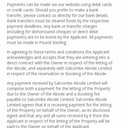
Payments can be made via our website using debit cards
or credit cards. Should you prefer to make a bank
transfer, please contact us directly for our bank details.
Bank transfers must be cleared funds by the respective
payment deadlines. Any bank or transfer charges
(including for dishonoured cheques or direct debit
payments) are to be borne by the Applicant. All payments
must be made in Pound Sterling.
In agreeing to these terms and conditions the Applicant
acknowledges and accepts that they are entering into a
direct contract with the Owner in respect of the letting of
the Abode, and separately with Salcombe Abode Limited
in respect of the reservation or Booking of the Abode.
Any payment received by Salcombe Abode Limited will
comprise both a payment for the letting of the Property
due to the Owner of the Abode and a Booking fee
payable to Salcombe Abode Limited. Salcombe Abode
Limited agrees that it is receiving payment for the letting
of the Property on behalf of the Owner, as its disclosed
Agent and that any and all sums received by it from the
Applicant in respect of the letting of the Property will be
paid to the Owner on behalf of the Applicant.