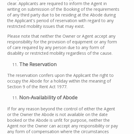
clear. Applicants are required to inform the Agent in
writing on submission of the Booking of the requirements
of any third party due to be residing at the Abode during
the Applicant's period of reservation with regard to any
restricted mobility issues that may exist.
Please note that neither the Owner or Agent accept any
responsibility for the provision of equipment or any form
of care required by any person due to any form of
disability or restricted mobility regardless of the cause.
The Reservation
The reservation confers upon the Applicant the right to
occupy the Abode for a holiday within the meaning of
Section 9 of the Rent Act 1977.
Non-Availability of Abode
If for any reason beyond the control of either the Agent
or the Owner the Abode is not available on the date
booked or the Abode is unfit for purpose, neither the
Agent nor the Owner can accept any responsibility or pay
any form of compensation where the circumstances