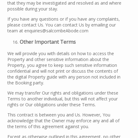
that they may be investigated and resolved as and where
possible during your stay.
If you have any questions or if you have any complaints,
please contact Us. You can contact Us by emailing our
team at enquiries@salcombeAbode.com
Other Important Terms
We will provide you with details on how to access the
Property and other sensitive information about the
Property, you agree to keep such sensitive information
confidential and will not print or discuss the contents of
the digital Property guide with any person not included in
the Booking party.
We may transfer Our rights and obligations under these
Terms to another individual, but this will not affect your
rights or Our obligations under these Terms.
This contract is between you and Us. However, You
acknowledge that the Owner may enforce any and all of
the terms of this agreement against you.
Except as otherwise outlined in this agreement, no other