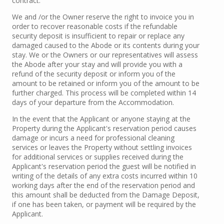
contract.
We and /or the Owner reserve the right to invoice you in
order to recover reasonable costs if the refundable
security deposit is insufficient to repair or replace any
damaged caused to the Abode or its contents during your
stay. We or the Owners or our representatives will assess
the Abode after your stay and will provide you with a
refund of the security deposit or inform you of the
amount to be retained or inform you of the amount to be
further charged. This process will be completed within 14
days of your departure from the Accommodation.
In the event that the Applicant or anyone staying at the
Property during the Applicant's reservation period causes
damage or incurs a need for professional cleaning
services or leaves the Property without settling invoices
for additional services or supplies received during the
Applicant's reservation period the guest will be notified in
writing of the details of any extra costs incurred within 10
working days after the end of the reservation period and
this amount shall be deducted from the Damage Deposit,
if one has been taken, or payment will be required by the
Applicant.