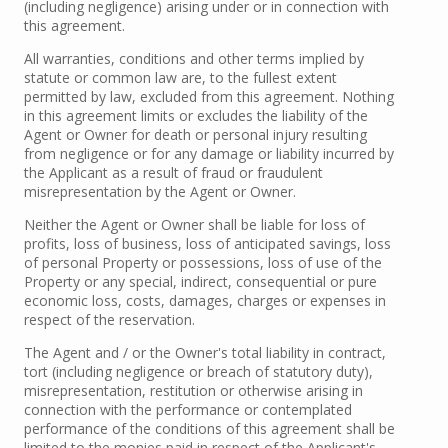
(including negligence) arising under or in connection with
this agreement.
All warranties, conditions and other terms implied by
statute or common law are, to the fullest extent
permitted by law, excluded from this agreement. Nothing
in this agreement limits or excludes the liability of the
Agent or Owner for death or personal injury resulting
from negligence or for any damage or liability incurred by
the Applicant as a result of fraud or fraudulent
misrepresentation by the Agent or Owner.
Neither the Agent or Owner shall be liable for loss of
profits, loss of business, loss of anticipated savings, loss
of personal Property or possessions, loss of use of the
Property or any special, indirect, consequential or pure
economic loss, costs, damages, charges or expenses in
respect of the reservation.
The Agent and / or the Owner's total liability in contract,
tort (including negligence or breach of statutory duty),
misrepresentation, restitution or otherwise arising in
connection with the performance or contemplated
performance of the conditions of this agreement shall be
limited to the monies paid in respect of the Applicant's