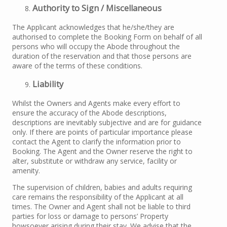
Authority to Sign / Miscellaneous
The Applicant acknowledges that he/she/they are
authorised to complete the Booking Form on behalf of all
persons who will occupy the Abode throughout the
duration of the reservation and that those persons are
aware of the terms of these conditions.
Liability
Whilst the Owners and Agents make every effort to
ensure the accuracy of the Abode descriptions,
descriptions are inevitably subjective and are for guidance
only. If there are points of particular importance please
contact the Agent to clarify the information prior to
Booking. The Agent and the Owner reserve the right to
alter, substitute or withdraw any service, facility or
amenity.
The supervision of children, babies and adults requiring
care remains the responsibility of the Applicant at all
times. The Owner and Agent shall not be liable to third
parties for loss or damage to persons’ Property
howsoever arising during their stay. We advise that the