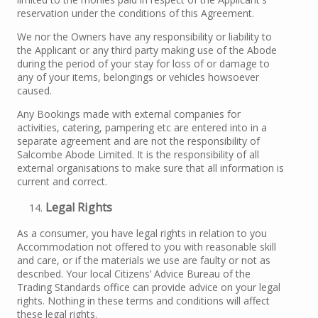
reservation under the conditions of this Agreement.
We nor the Owners have any responsibility or liability to
the Applicant or any third party making use of the Abode
during the period of your stay for loss of or damage to
any of your items, belongings or vehicles howsoever
caused.
Any Bookings made with external companies for
activities, catering, pampering etc are entered into in a
separate agreement and are not the responsibility of
Salcombe Abode Limited. It is the responsibility of all
external organisations to make sure that all information is
current and correct.
Legal Rights
As a consumer, you have legal rights in relation to you
Accommodation not offered to you with reasonable skill
and care, or if the materials we use are faulty or not as
described. Your local Citizens’ Advice Bureau of the
Trading Standards office can provide advice on your legal
rights. Nothing in these terms and conditions will affect
these legal rights.