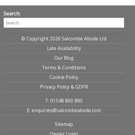
Search:
© Copyright 2026 Salcombe Abode Ltd
Late Availability
Our Blog
Terms & Conditions
Cookie Policy
Privacy Policy & GDPR
T: 01548 800 880
E: enquiries@salcombeabode.com
Sitemap
Owner Login