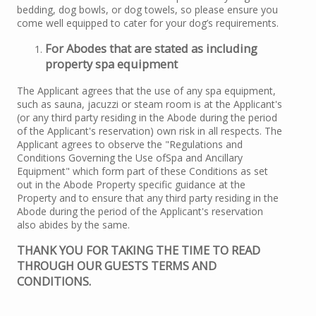
bedding, dog bowls, or dog towels, so please ensure you
come well equipped to cater for your dog’s requirements.
For Abodes that are stated as including
property spa equipment
The Applicant agrees that the use of any spa equipment,
such as sauna, jacuzzi or steam room is at the Applicant's
(or any third party residing in the Abode during the period
of the Applicant's reservation) own risk in all respects. The
Applicant agrees to observe the "Regulations and
Conditions Governing the Use ofSpa and Ancillary
Equipment" which form part of these Conditions as set
out in the Abode Property specific guidance at the
Property and to ensure that any third party residing in the
Abode during the period of the Applicant's reservation
also abides by the same.
THANK YOU FOR TAKING THE TIME TO READ
THROUGH OUR GUESTS TERMS AND
CONDITIONS.