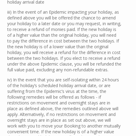
holiday arrival date
iii) In the event of an Epidemic impacting your holiday, as
defined above you will be offered the chance to amend
your holiday to a later date or you may request, in writing,
to receive a refund of monies paid. If the new holiday is
of a higher value than the original holiday, you will need
to pay the difference in cost between the two holidays. If
the new holiday is of a lower value than the original
holiday, you will receive a refund for the difference in cost
between the two holidays. If you elect to receive a refund
under the above Epidemic clause, you will be refunded the
full value paid, excluding any non-refundable extras.
iv) In the event that you are self-isolating within 24 hours
of the holiday’s scheduled holiday arrival date, or are
suffering from the Epidemic’s virus at the time, the
following remedies will be offered as follows - if
restrictions on movement and overnight stays are in
place as defined above, the remedies outlined above will
apply. Alternatively, if no restrictions on movement and
overnight stays are in place as set out above, we will
work with you to move your Booking to another mutually
convenient time. If the new holiday is of a higher value