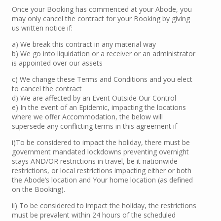
Once your Booking has commenced at your Abode, you
may only cancel the contract for your Booking by giving
us written notice if:
a) We break this contract in any material way
b) We go into liquidation or a receiver or an administrator
is appointed over our assets
c) We change these Terms and Conditions and you elect
to cancel the contract
d) We are affected by an Event Outside Our Control
e) In the event of an Epidemic, impacting the locations
where we offer Accommodation, the below will
supersede any conflicting terms in this agreement if
i)To be considered to impact the holiday, there must be
government mandated lockdowns preventing overnight
stays AND/OR restrictions in travel, be it nationwide
restrictions, or local restrictions impacting either or both
the Abode’s location and Your home location (as defined
on the Booking).
ii) To be considered to impact the holiday, the restrictions
must be prevalent within 24 hours of the scheduled