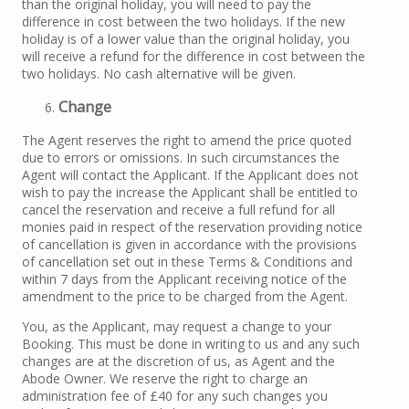
than the original holiday, you will need to pay the
difference in cost between the two holidays. If the new
holiday is of a lower value than the original holiday, you
will receive a refund for the difference in cost between the
two holidays. No cash alternative will be given.
Change
The Agent reserves the right to amend the price quoted
due to errors or omissions. In such circumstances the
Agent will contact the Applicant. If the Applicant does not
wish to pay the increase the Applicant shall be entitled to
cancel the reservation and receive a full refund for all
monies paid in respect of the reservation providing notice
of cancellation is given in accordance with the provisions
of cancellation set out in these Terms & Conditions and
within 7 days from the Applicant receiving notice of the
amendment to the price to be charged from the Agent.
You, as the Applicant, may request a change to your
Booking. This must be done in writing to us and any such
changes are at the discretion of us, as Agent and the
Abode Owner. We reserve the right to charge an
administration fee of £40 for any such changes you