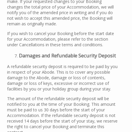
make. If your requested changes to your Booking
changes the total price of your Accommodation, we will
notify you of the amended price in writing and if you do
not wish to accept this amended price, the Booking will
remain as originally made.
If you wish to cancel your Booking before the start date
for your Accommodation, please refer to the section
under Cancellations in these terms and conditions.
Damages and Refundable Security Deposit
A refundable security deposit is required to be paid by you
in respect of your Abode. This is to cover any possible
damage to the Abode, damage or loss of contents,
damage or loss of keys, excessive or incorrect use of
facilities by you or your holiday group during your stay.
The amount of the refundable security deposit will be
notified to you at the time of your Booking. This amount
must be paid to us 30 days before the start of your
Accommodation. If the refundable security deposit is not
received 14 days before the start of your stay, we reserve
the right to cancel your Booking and terminate this