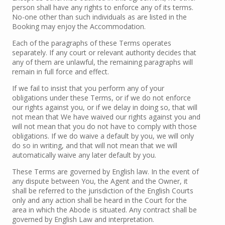
person shall have any rights to enforce any of its terms.
No-one other than such individuals as are listed in the
Booking may enjoy the Accommodation.
Each of the paragraphs of these Terms operates
separately. If any court or relevant authority decides that
any of them are unlawful, the remaining paragraphs will
remain in full force and effect.
If we fail to insist that you perform any of your
obligations under these Terms, or if we do not enforce
our rights against you, or if we delay in doing so, that will
not mean that We have waived our rights against you and
will not mean that you do not have to comply with those
obligations. If we do waive a default by you, we will only
do so in writing, and that will not mean that we will
automatically waive any later default by you.
These Terms are governed by English law. In the event of
any dispute between You, the Agent and the Owner, it
shall be referred to the jurisdiction of the English Courts
only and any action shall be heard in the Court for the
area in which the Abode is situated. Any contract shall be
governed by English Law and interpretation.