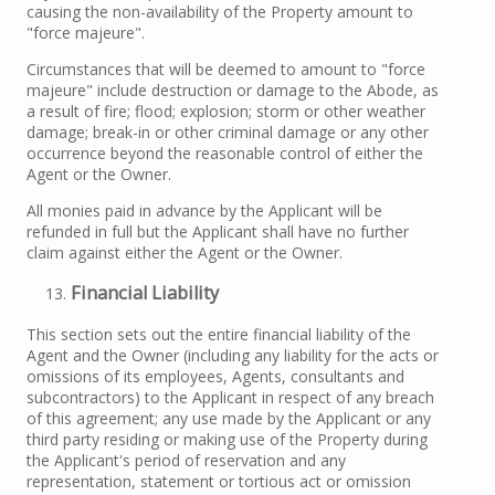
causing the non-availability of the Property amount to
"force majeure".
Circumstances that will be deemed to amount to "force
majeure" include destruction or damage to the Abode, as
a result of fire; flood; explosion; storm or other weather
damage; break-in or other criminal damage or any other
occurrence beyond the reasonable control of either the
Agent or the Owner.
All monies paid in advance by the Applicant will be
refunded in full but the Applicant shall have no further
claim against either the Agent or the Owner.
Financial Liability
This section sets out the entire financial liability of the
Agent and the Owner (including any liability for the acts or
omissions of its employees, Agents, consultants and
subcontractors) to the Applicant in respect of any breach
of this agreement; any use made by the Applicant or any
third party residing or making use of the Property during
the Applicant's period of reservation and any
representation, statement or tortious act or omission