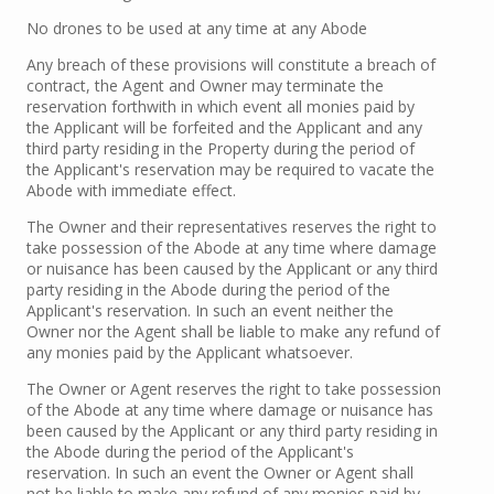
No drones to be used at any time at any Abode
Any breach of these provisions will constitute a breach of
contract, the Agent and Owner may terminate the
reservation forthwith in which event all monies paid by
the Applicant will be forfeited and the Applicant and any
third party residing in the Property during the period of
the Applicant's reservation may be required to vacate the
Abode with immediate effect.
The Owner and their representatives reserves the right to
take possession of the Abode at any time where damage
or nuisance has been caused by the Applicant or any third
party residing in the Abode during the period of the
Applicant's reservation. In such an event neither the
Owner nor the Agent shall be liable to make any refund of
any monies paid by the Applicant whatsoever.
The Owner or Agent reserves the right to take possession
of the Abode at any time where damage or nuisance has
been caused by the Applicant or any third party residing in
the Abode during the period of the Applicant's
reservation. In such an event the Owner or Agent shall
not be liable to make any refund of any monies paid by