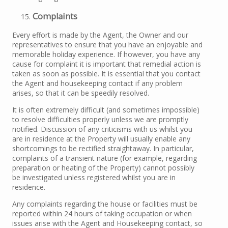
Complaints
Every effort is made by the Agent, the Owner and our
representatives to ensure that you have an enjoyable and
memorable holiday experience. If however, you have any
cause for complaint it is important that remedial action is
taken as soon as possible. It is essential that you contact
the Agent and housekeeping contact if any problem
arises, so that it can be speedily resolved.
It is often extremely difficult (and sometimes impossible)
to resolve difficulties properly unless we are promptly
notified. Discussion of any criticisms with us whilst you
are in residence at the Property will usually enable any
shortcomings to be rectified straightaway. In particular,
complaints of a transient nature (for example, regarding
preparation or heating of the Property) cannot possibly
be investigated unless registered whilst you are in
residence.
Any complaints regarding the house or facilities must be
reported within 24 hours of taking occupation or when
issues arise with the Agent and Housekeeping contact, so