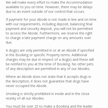
We will make every effort to make the Accommodation
available to you on time. However, there may be delays
due to an event outside of our control that occurs.
If payment for your Abode is not made in line and on time
with our requirements, including deposit, balancing final
payment and security deposit, you will not be permitted
to access the Abode. Furthermore, we reserve the right
to charge a late payment charge on any amounts over
due.
A dog(s) are only permitted in or at an Abode if specified
in the Booking or specific Property terms. Additional
charges may be due in respect of a dog(s) and these will
be notified to you at the time of Booking. No other pets
of any description are permitted in any of our Abodes.
Where an Abode does not state that it accepts dogs in
the description, it does not guarantee that dogs have
never occupied the Abode.
Smoking is strictly prohibited in inside and in the close
vicinity of all our Abodes.
You must be over 25 to make a Booking and the leader