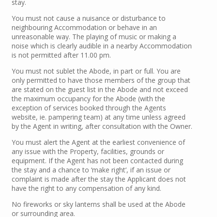
stay.
You must not cause a nuisance or disturbance to
neighbouring Accommodation or behave in an
unreasonable way. The playing of music or making a
noise which is clearly audible in a nearby Accommodation
is not permitted after 11.00 pm.
You must not sublet the Abode, in part or full. You are
only permitted to have those members of the group that
are stated on the guest list in the Abode and not exceed
the maximum occupancy for the Abode (with the
exception of services booked through the Agents
website, ie. pampering team) at any time unless agreed
by the Agent in writing, after consultation with the Owner.
You must alert the Agent at the earliest convenience of
any issue with the Property, facilities, grounds or
equipment. If the Agent has not been contacted during
the stay and a chance to ‘make right’, if an issue or
complaint is made after the stay the Applicant does not
have the right to any compensation of any kind.
No fireworks or sky lanterns shall be used at the Abode
or surrounding area.