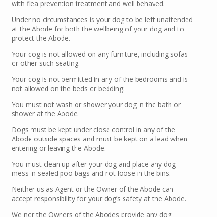
with flea prevention treatment and well behaved.
Under no circumstances is your dog to be left unattended
at the Abode for both the wellbeing of your dog and to
protect the Abode.
Your dog is not allowed on any furniture, including sofas
or other such seating.
Your dog is not permitted in any of the bedrooms and is
not allowed on the beds or bedding.
You must not wash or shower your dog in the bath or
shower at the Abode.
Dogs must be kept under close control in any of the
Abode outside spaces and must be kept on a lead when
entering or leaving the Abode.
You must clean up after your dog and place any dog
mess in sealed poo bags and not loose in the bins.
Neither us as Agent or the Owner of the Abode can
accept responsibility for your dog’s safety at the Abode.
We nor the Owners of the Abodes provide any dog