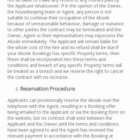
the Applicant whatsoever. If in the opinion of the Owner,
the housekeeping team or Agent, any person is not
suitable to continue their occupation of the Abode
because of unreasonable behaviour, damage or nuisance
to other parties the contract may be terminated and the
Owner, Agent or their representatives may repossess the
Abode immediately. The Applicant will remain liable for
the whole cost of the hire and no refund shall be due.If
your Abode Bookings has specific Property terms, then
these shall be incorporated into these terms and
conditions and breach of any specific Property terms will
be treated as a breach and we reserve the right to cancel
the contract with no recourse.
R
eservation Procedure
Applicants can provisionally reserve the Abode over the
telephone with the Agent, resulting in a Booking offer
being emailed to the Applicant or via the Booking form on
the website, but no contract shall exist between the
Applicant and the Owner until the terms and conditions
have been agreed to and the Agent has received the
relevant payment in accordance with the Booking at