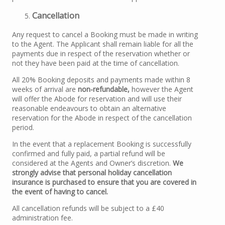
Cancellation
Any request to cancel a Booking must be made in writing
to the Agent. The Applicant shall remain liable for all the
payments due in respect of the reservation whether or
not they have been paid at the time of cancellation.
All 20% Booking deposits and payments made within 8
weeks of arrival are
non-refundable,
however the Agent
will offer the Abode for reservation and will use their
reasonable endeavours to obtain an alternative
reservation for the Abode in respect of the cancellation
period.
In the event that a replacement Booking is successfully
confirmed and fully paid, a partial refund will be
considered at the Agents and Owner’s discretion.
We
strongly advise that personal holiday cancellation
insurance is purchased to ensure that you are covered in
the event of having to cancel.
All cancellation refunds will be subject to a £40
administration fee.