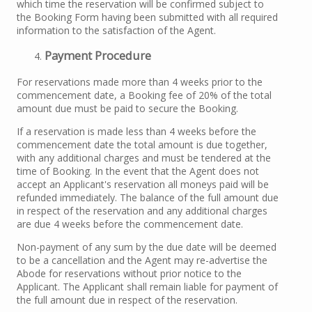
which time the reservation will be confirmed subject to
the Booking Form having been submitted with all required
information to the satisfaction of the Agent.
Payment Procedure
For reservations made more than 4 weeks prior to the
commencement date, a Booking fee of 20% of the total
amount due must be paid to secure the Booking.
If a reservation is made less than 4 weeks before the
commencement date the total amount is due together,
with any additional charges and must be tendered at the
time of Booking. In the event that the Agent does not
accept an Applicant's reservation all moneys paid will be
refunded immediately. The balance of the full amount due
in respect of the reservation and any additional charges
are due 4 weeks before the commencement date.
Non-payment of any sum by the due date will be deemed
to be a cancellation and the Agent may re-advertise the
Abode for reservations without prior notice to the
Applicant. The Applicant shall remain liable for payment of
the full amount due in respect of the reservation.