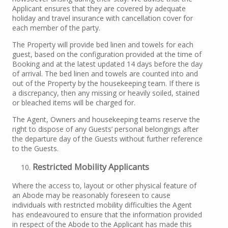
Applicant ensures that they are covered by adequate
holiday and travel insurance with cancellation cover for
each member of the party.
The Property will provide bed linen and towels for each
guest, based on the configuration provided at the time of
Booking and at the latest updated 14 days before the day
of arrival. The bed linen and towels are counted into and
out of the Property by the housekeeping team. If there is
a discrepancy, then any missing or heavily soiled, stained
or bleached items will be charged for.
The Agent, Owners and housekeeping teams reserve the
right to dispose of any Guests’ personal belongings after
the departure day of the Guests without further reference
to the Guests.
Restricted Mobility Applicants
Where the access to, layout or other physical feature of
an Abode may be reasonably foreseen to cause
individuals with restricted mobility difficulties the Agent
has endeavoured to ensure that the information provided
in respect of the Abode to the Applicant has made this