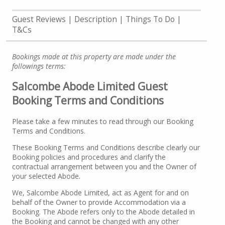
Guest Reviews
Description
Things To Do
T&Cs
Bookings made at this property are made under the
followings terms:
Salcombe Abode Limited Guest
Booking Terms and Conditions
Please take a few minutes to read through our Booking
Terms and Conditions.
These Booking Terms and Conditions describe clearly our
Booking policies and procedures and clarify the
contractual arrangement between you and the Owner of
your selected Abode.
We, Salcombe Abode Limited, act as Agent for and on
behalf of the Owner to provide Accommodation via a
Booking. The Abode refers only to the Abode detailed in
the Booking and cannot be changed with any other