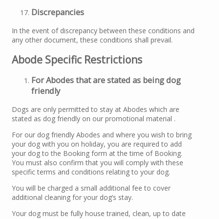
Discrepancies
In the event of discrepancy between these conditions and
any other document, these conditions shall prevail.
Abode Specific Restrictions
For Abodes that are stated as being dog
friendly
Dogs are only permitted to stay at Abodes which are
stated as dog friendly on our promotional material .
For our dog friendly Abodes and where you wish to bring
your dog with you on holiday, you are required to add
your dog to the Booking form at the time of Booking.
You must also confirm that you will comply with these
specific terms and conditions relating to your dog.
You will be charged a small additional fee to cover
additional cleaning for your dog’s stay.
Your dog must be fully house trained, clean, up to date