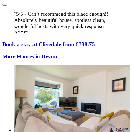
"5/5 - Can’t recommend this place enough!!
Absolutely beautiful house, spotless clean,
wonderful hosts with very quick responses,
A****"
Book a stay at Clivedale from £738.75
More Houses in Devon