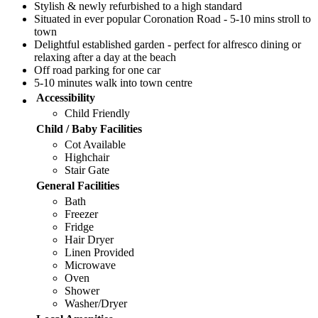
Stylish & newly refurbished to a high standard
Situated in ever popular Coronation Road - 5-10 mins stroll to
town
Delightful established garden - perfect for alfresco dining or
relaxing after a day at the beach
Off road parking for one car
5-10 minutes walk into town centre
Accessibility
Child Friendly
Child / Baby Facilities
Cot Available
Highchair
Stair Gate
General Facilities
Bath
Freezer
Fridge
Hair Dryer
Linen Provided
Microwave
Oven
Shower
Washer/Dryer