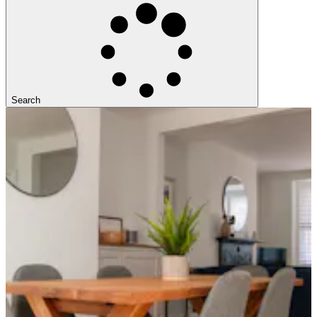
Search