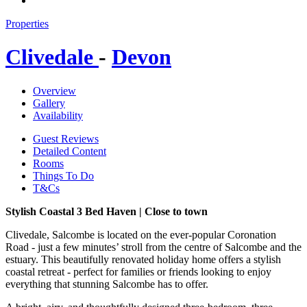
Properties
Clivedale
-
Devon
Overview
Gallery
Availability
Guest Reviews
Detailed Content
Rooms
Things To Do
T&Cs
Stylish Coastal 3 Bed Haven | Close to town
Clivedale, Salcombe is located on the ever-popular Coronation
Road - just a few minutes’ stroll from the centre of Salcombe and the
estuary. This beautifully renovated holiday home offers a stylish
coastal retreat - perfect for families or friends looking to enjoy
everything that stunning Salcombe has to offer.