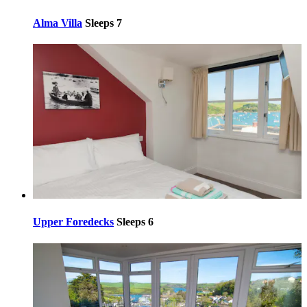
Alma Villa
Sleeps 7
Upper Foredecks
Sleeps 6