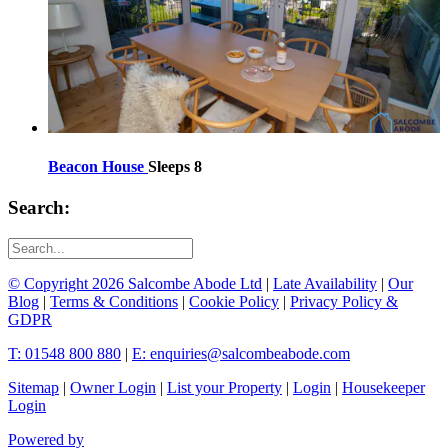
Beacon House
Sleeps 8
Search:
© Copyright 2026 Salcombe Abode Ltd
|
Late Availability
|
Our
Blog
|
Terms & Conditions
|
Cookie Policy
|
Privacy Policy &
GDPR
T: 01548 800 880
|
E: enquiries@salcombeabode.com
Sitemap
|
Owner Login
|
List your Property
|
Login
|
Housekeeper
Login
Powered by