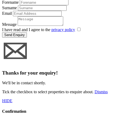
Forename
Surname
Email
Message
I have read and I agree to the
privacy policy
Send Enquiry
Thanks for your enquiry!
We'll be in contact shortly.
Tick the checkbox to select properties to enquire about.
Dismiss
HIDE
Confirmation