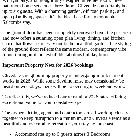
A bright, airy, and thoughtfully designed three-bedroom, three-
bathroom home set across three floors, Clivedale comfortably hosts
up to six guests. With a charming garden, off-road parking, and
open plan living spaces, it’s the ideal base for a memorable
Salcombe stay.
The ground floor has been completely renovated over the past year
and now offers a stunning open-plan living, dining, and kitchen
space that flows seamlessly out to the beautiful garden. The styling
of the ground floor reflects the same modern, contemporary vibe
found throughout the rest of this fabulous holiday home.
Important Property Note for 2026 bookings
Clivedale's neighbouring property is undergoing refurbishment
works in 2026. While some daytime noise may occasionally be
heard on weekdays, there will be no evening or weekend work.
To reflect this, we've reduced our remaining 2026 rates, offering
exceptional value for your coastal escape.
The owners, letting agent, and contractors are all working closely
together to keep disruption to a minimum, and Clivedale remains a
beautiful and welcoming retreat for your stay by the coast.
Accommodates up to 6 guests across 3 Bedrooms