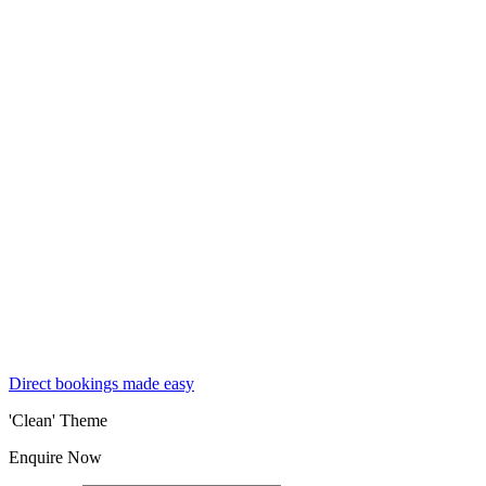
Direct bookings made easy
'Clean' Theme
Enquire Now