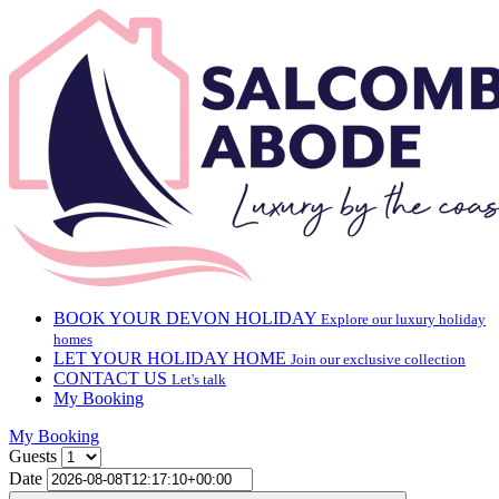
BOOK YOUR DEVON HOLIDAY
Explore our luxury holiday
homes
LET YOUR HOLIDAY HOME
Join our exclusive collection
CONTACT US
Let's talk
My Booking
My Booking
Guests
Date