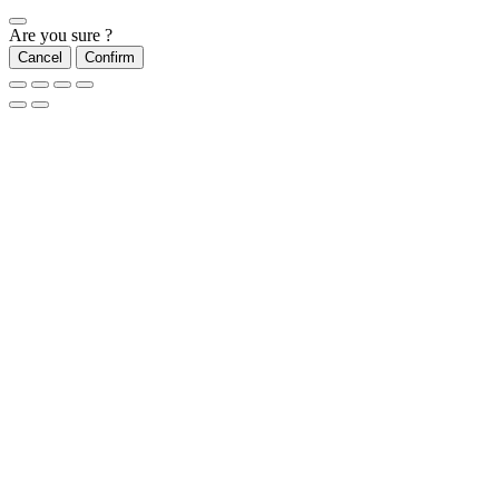
Are you sure ?
Cancel
Confirm