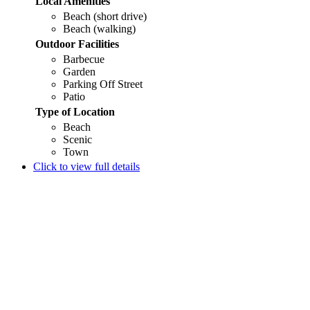
Local Amenities
Beach (short drive)
Beach (walking)
Outdoor Facilities
Barbecue
Garden
Parking Off Street
Patio
Type of Location
Beach
Scenic
Town
Click to view full details