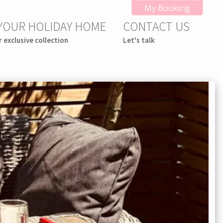
My Booking
 YOUR HOLIDAY HOME
CONTACT US
r exclusive collection
Let's talk