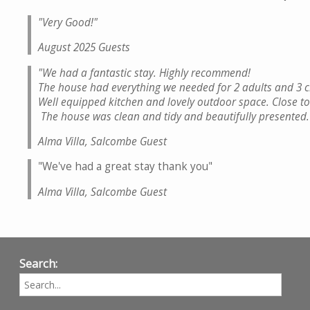
"Very Good!
"
August 2025 Guests
"We had a fantastic stay. Highly recommend!
The house had everything we needed for 2 adults and 3 c
Well equipped kitchen and lovely outdoor space. Close to
The house was clean and tidy and beautifully presented
Alma Villa, Salcombe Guest
"We've had a great stay thank you"
Alma Villa, Salcombe Guest
Search: