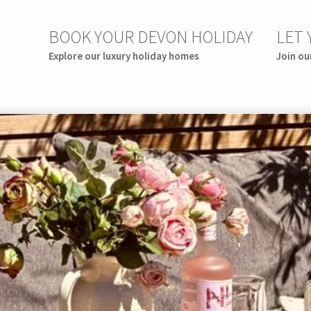
BOOK YOUR DEVON HOLIDAY
LET
Explore our luxury holiday homes
Join ou