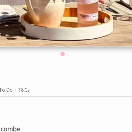
To Do
T&Cs
alcombe