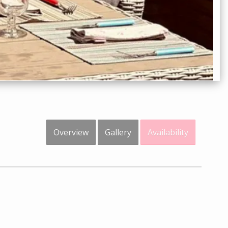
Overview
Gallery
Availability