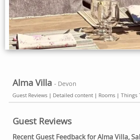
Alma Villa
-
Devon
Guest Reviews
Detailed content
Rooms
Things 
Guest Reviews
Recent Guest Feedback for Alma Villa, S