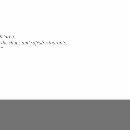
hildren.
 the shops and cafés/restaurants.
.
"