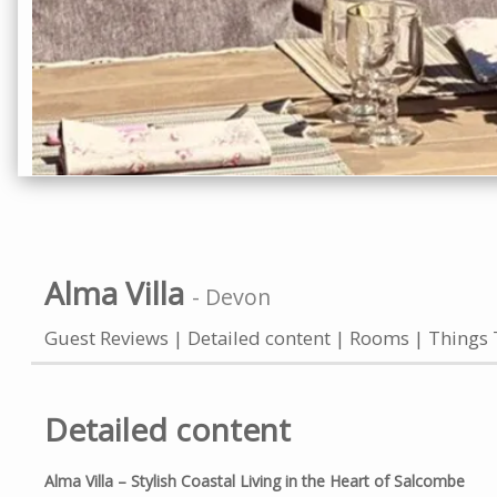
Alma Villa
-
Devon
Guest Reviews
Detailed content
Rooms
Things 
Detailed content
Alma Villa – Stylish Coastal Living in the Heart of Salcombe