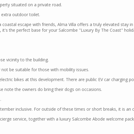
perty situated on a private road.
extra outdoor toilet.
 coastal escape with friends, Alma Villa offers a truly elevated stay i
n, it's the perfect base for your Salcombe "Luxury By The Coast" holid
e vicinity to the building.
not be suitable for those with mobility issues.
 electric bikes at this development. There are public EV car charging p
se note the owners do bring their dogs on occasions.
.
tember inclusive. For outside of these times or short breaks, it is an 
ierge service, together with a luxury Salcombe Abode welcome pack o