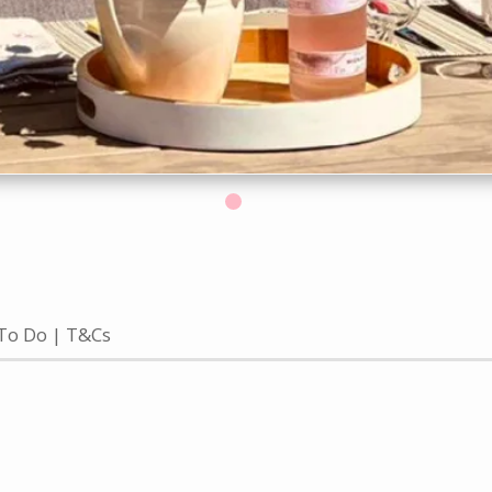
To Do
T&Cs