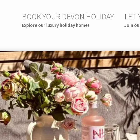
BOOK YOUR DEVON HOLIDAY
LET
Explore our luxury holiday homes
Join ou