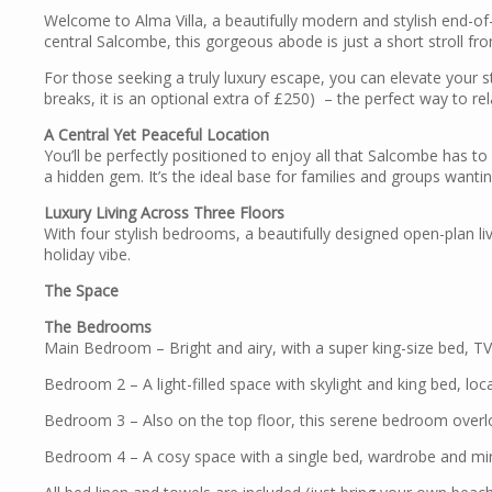
Welcome to Alma Villa, a beautifully modern and stylish end-of
central Salcombe, this gorgeous abode is just a short stroll fr
For those seeking a truly luxury escape, you can elevate your s
breaks, it is an optional extra of £250) – the perfect way to re
A Central Yet Peaceful Location
You’ll be perfectly positioned to enjoy all that Salcombe has to
a hidden gem. It’s the ideal base for families and groups want
Luxury Living Across Three Floors
With four stylish bedrooms, a beautifully designed open-plan liv
holiday vibe.
The Space
The Bedrooms
Main Bedroom – Bright and airy, with a super king-size bed, TV,
Bedroom 2 – A light-filled space with skylight and king bed, loc
Bedroom 3 – Also on the top floor, this serene bedroom overlo
Bedroom 4 – A cosy space with a single bed, wardrobe and mirro