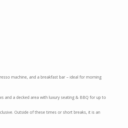
resso machine, and a breakfast bar – ideal for morning
iews and a decked area with luxury seating & BBQ for up to
usive. Outside of these times or short breaks, it is an