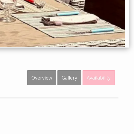
Overview
Gallery
Availability