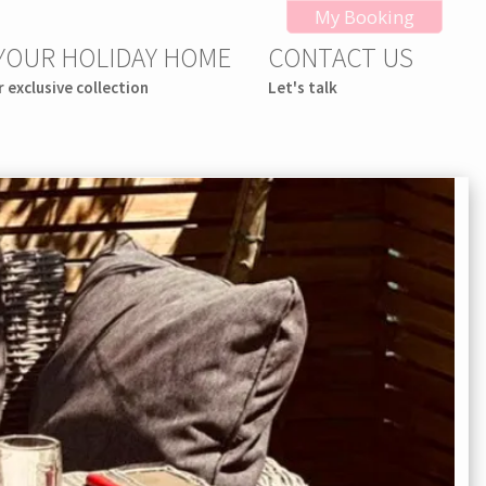
My Booking
 YOUR HOLIDAY HOME
CONTACT US
r exclusive collection
Let's talk