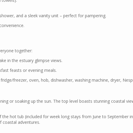
 towels).
shower, and a sleek vanity unit – perfect for pampering.
d convenience.
everyone together:
ake in the estuary glimpse views.
kfast feasts or evening meals.
 fridge/freezer, oven, hob, dishwasher, washing machine, dryer, Nesp
 dining or soaking up the sun. The top level boasts stunning coastal v
 the hot tub (included for week long stays from June to September incl
of coastal adventures.