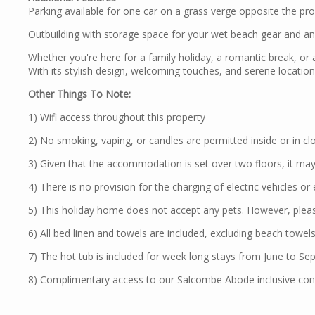
Parking available for one car on a grass verge opposite the pro
Outbuilding with storage space for your wet beach gear and an 
Whether you're here for a family holiday, a romantic break, or a
With its stylish design, welcoming touches, and serene locatio
Other Things To Note:
1) Wifi access throughout this property
2) No smoking, vaping, or candles are permitted inside or in clos
3) Given that the accommodation is set over two floors, it may 
4) There is no provision for the charging of electric vehicles or
5) This holiday home does not accept any pets. However, plea
6) All bed linen and towels are included, excluding beach towels
7) The hot tub is included for week long stays from June to Sep
8) Complimentary access to our Salcombe Abode inclusive conc