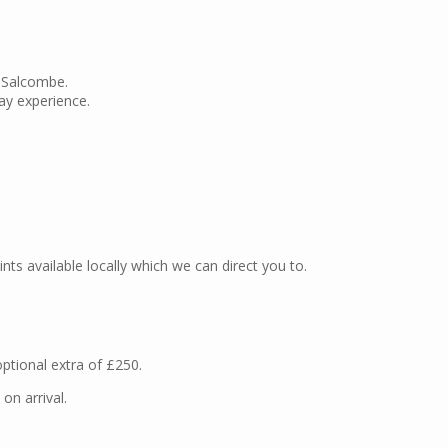
n Salcombe.
ay experience.
oints available locally which we can direct you to.
optional extra of £250.
n arrival.