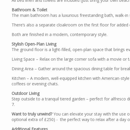
All bed linen and towels are included (just bring your own beach
Bathroom & Toilet
The main bathroom has a luxurious freestanding bath, walk-in 
There’s also a separate cloakroom on the first floor for adde
Both are finished in a modern, contemporary style.
Stylish Open-Plan Living
The ground floor is a light-filled, open-plan space that brings 
Living Space – Relax on the large corner sofa with a movie or t
Dining Area – Gather around the spacious dining table for brea
Kitchen – A modern, well-equipped kitchen with American-style
coffees or evening chats.
Outdoor Living
Step outside to a tranquil tiered garden – perfect for alfresco
7.
Want to truly unwind?
You can elevate your stay with the use of
optional extra of £250) - the perfect way to relax after a day 
Additional Features