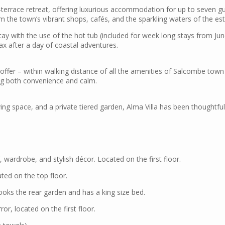
-terrace retreat, offering luxurious accommodation for up to seven gu
om the town’s vibrant shops, cafés, and the sparkling waters of the est
tay with the use of the hot tub (included for week long stays from Ju
lax after a day of coastal adventures.
 offer – within walking distance of all the amenities of Salcombe town a
ing both convenience and calm.
ing space, and a private tiered garden, Alma Villa has been thoughtfull
 wardrobe, and stylish décor. Located on the first floor.
ated on the top floor.
oks the rear garden and has a king size bed.
r, located on the first floor.