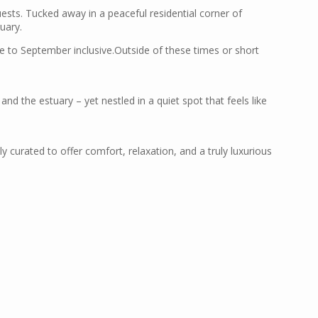
ests. Tucked away in a peaceful residential corner of
uary.
ne to September inclusive.Outside of these times or short
nd the estuary – yet nestled in a quiet spot that feels like
y curated to offer comfort, relaxation, and a truly luxurious