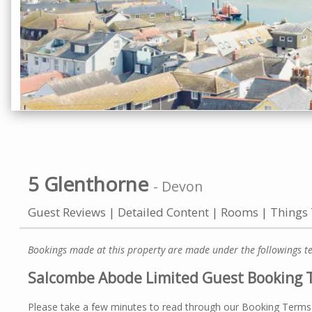
5 Glenthorne
-
Devon
Guest Reviews
Detailed Content
Rooms
Things
Bookings made at this property are made under the followings t
Salcombe Abode Limited Guest Booking 
Please take a few minutes to read through our Booking Terms