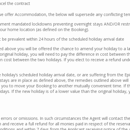
cel the contract
we offer Accommodation, the below will supersede any conflicting ter
ment mandated lockdowns preventing overnight stays AND/OR restrictio
 Your home location (as defined on the Booking).
t be prevalent within 24 hours of the scheduled holiday arrival date
ned above you will be offered the chance to amend your holiday to a la
original holiday, you will need to pay the difference in cost between t
e in cost between the two holidays. If you elect to receive a refund un
he holiday’s scheduled holiday arrival date, or are suffering from the Ep
stays are in place as defined above, the remedies outlined above will 
h you to move your Booking to another mutually convenient time. If the
ays. If the new holiday is of a lower value than the original holiday, 
rrors or omissions. In such circumstances the Agent will contact the 
n and receive a full refund for all monies paid in respect of the reserv
onditions and within 7 days from the Applicant receiving notice of t