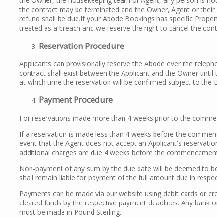
the Owner, the housekeeping team or Agent, any person is not
the contract may be terminated and the Owner, Agent or their 
refund shall be due.If your Abode Bookings has specific Proper
treated as a breach and we reserve the right to cancel the cont
R
eservation Procedure
Applicants can provisionally reserve the Abode over the telepho
contract shall exist between the Applicant and the Owner unti
at which time the reservation will be confirmed subject to the 
Payment Procedure
For reservations made more than 4 weeks prior to the commen
If a reservation is made less than 4 weeks before the commenc
event that the Agent does not accept an Applicant's reservatio
additional charges are due 4 weeks before the commencement
Non-payment of any sum by the due date will be deemed to be a
shall remain liable for payment of the full amount due in respec
Payments can be made via our website using debit cards or cred
cleared funds by the respective payment deadlines. Any bank or
must be made in Pound Sterling.