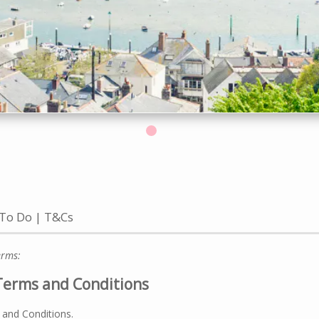
 To Do
T&Cs
erms:
Terms and Conditions
 and Conditions.