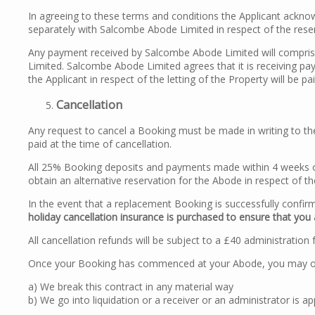
In agreeing to these terms and conditions the Applicant acknowl
separately with Salcombe Abode Limited in respect of the rese
Any payment received by Salcombe Abode Limited will compris
Limited. Salcombe Abode Limited agrees that it is receiving pay
the Applicant in respect of the letting of the Property will be p
Cancellation
Any request to cancel a Booking must be made in writing to the
paid at the time of cancellation.
All 25% Booking deposits and payments made within 4 weeks o
obtain an alternative reservation for the Abode in respect of th
In the event that a replacement Booking is successfully confirm
holiday cancellation insurance is purchased to ensure that you 
All cancellation refunds will be subject to a £40 administration 
Once your Booking has commenced at your Abode, you may only 
a) We break this contract in any material way
b) We go into liquidation or a receiver or an administrator is a