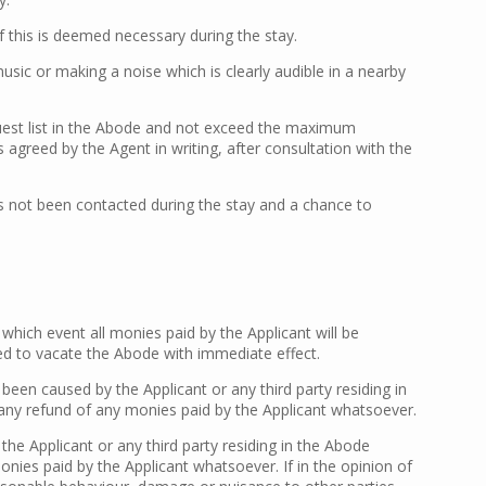
f this is deemed necessary during the stay.
c or making a noise which is clearly audible in a nearby
guest list in the Abode and not exceed the maximum
agreed by the Agent in writing, after consultation with the
has not been contacted during the stay and a chance to
which event all monies paid by the Applicant will be
ired to vacate the Abode with immediate effect.
en caused by the Applicant or any third party residing in
e any refund of any monies paid by the Applicant whatsoever.
e Applicant or any third party residing in the Abode
onies paid by the Applicant whatsoever. If in the opinion of