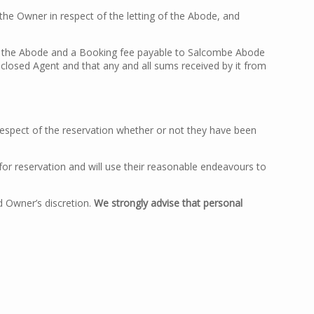
the Owner in respect of the letting of the Abode, and
of the Abode and a Booking fee payable to Salcombe Abode
isclosed Agent and that any and all sums received by it from
 respect of the reservation whether or not they have been
for reservation and will use their reasonable endeavours to
d Owner’s discretion.
We strongly advise that personal
: