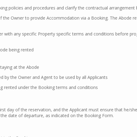
ing policies and procedures and clarify the contractual arrangemen
f the Owner to provide Accommodation via a Booking. The Abode ref
r with any specific Property specific terms and conditions before pr
bode being rented
staying at the Abode
ed by the Owner and Agent to be used by all Applicants
ing rented under the Booking terms and conditions
st day of the reservation, and the Applicant must ensure that he/she
n the date of departure, as indicated on the Booking Form.