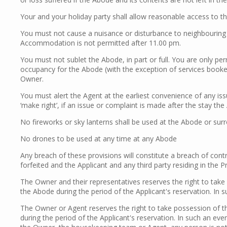
Your and your holiday party shall allow reasonable access to t
You must not cause a nuisance or disturbance to neighbouring 
Accommodation is not permitted after 11.00 pm.
You must not sublet the Abode, in part or full. You are only 
occupancy for the Abode (with the exception of services booked
Owner.
You must alert the Agent at the earliest convenience of any iss
‘make right’, if an issue or complaint is made after the stay th
No fireworks or sky lanterns shall be used at the Abode or sur
No drones to be used at any time at any Abode
Any breach of these provisions will constitute a breach of cont
forfeited and the Applicant and any third party residing in the
The Owner and their representatives reserves the right to tak
the Abode during the period of the Applicant's reservation. In
The Owner or Agent reserves the right to take possession of t
during the period of the Applicant's reservation. In such an ev