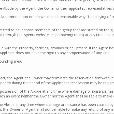
he Abode by the Agent, the Owner or their appointed representatives i
Accommodation or behave in an unreasonable way. The playing of musi
permitted to have those members of the group that are stated on the 
 through the Agents website, ie. pampering team) at any time unless 
ue with the Property, facilities, grounds or equipment. If the Agent 
e Applicant does not have the right to any compensation of any kind.
rounding area.
ract, the Agent and Owner may terminate the reservation forthwith in 
 Property during the period of the Applicant's reservation may be requ
e possession of the Abode at any time where damage or nuisance has be
 such an event neither the Owner nor the Agent shall be liable to mak
he Abode at any time where damage or nuisance has been caused by th
ent the Owner or Agent shall not be liable to make any refund of any m