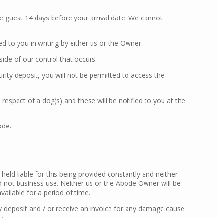
e guest 14 days before your arrival date. We cannot
 to you in writing by either us or the Owner.
de of our control that occurs.
rity deposit, you will not be permitted to access the
 respect of a dog(s) and these will be notified to you at the
ode.
held liable for this being provided constantly and neither
d not business use. Neither us or the Abode Owner will be
ailable for a period of time.
y deposit and / or receive an invoice for any damage cause
y.