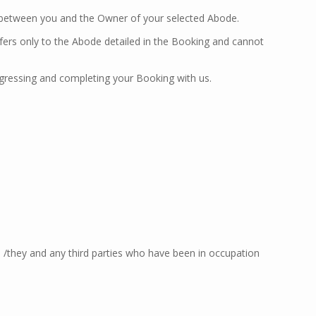
t between you and the Owner of your selected Abode.
ers only to the Abode detailed in the Booking and cannot
ogressing and completing your Booking with us.
 /they and any third parties who have been in occupation