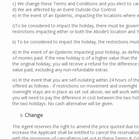
c) We change these Terms and Conditions and you elect to can
d) We are affected by an Event Outside Our Control
e) In the event of an Epidemic, impacting the locations where 
i)To be considered to impact the holiday, there must be govern
restrictions impacting either or both the Abode’s location and
ii) To be considered to impact the holiday, the restrictions mus
iii) In the event of an Epidemic impacting your holiday, as defi
of monies paid. If the new holiday is of a higher value than the 
the original holiday, you will receive a refund for the differenc
value paid, excluding any non-refundable extras.
iv) In the event that you are self-isolating within 24 hours of t
offered as follows - if restrictions on movement and overnight 
overnight stays are in place as set out above, we will work wit
you will need to pay the difference in cost between the two holid
the two holidays. No cash alternative will be given.
Change
The Agent reserves the right to amend the price quoted due to e
increase the Applicant shall be entitled to cancel the reservatio
with the provisions of cancellation set out in these Terms & C