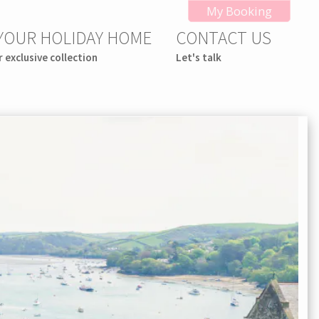
My Booking
 YOUR HOLIDAY HOME
CONTACT US
r exclusive collection
Let's talk