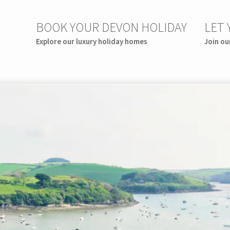
BOOK YOUR DEVON HOLIDAY
LET
Explore our luxury holiday homes
Join ou