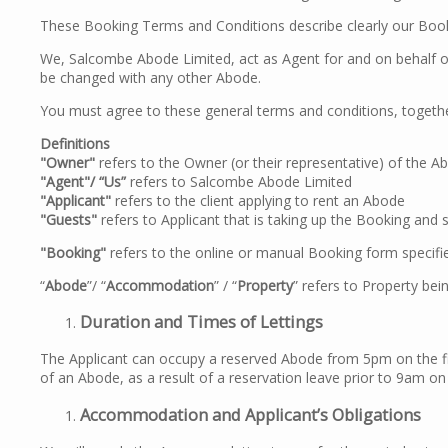
These Booking Terms and Conditions describe clearly our Book
We, Salcombe Abode Limited, act as Agent for and on behalf o
be changed with any other Abode.
You must agree to these general terms and conditions, togethe
Definitions
"Owner"
refers to the Owner (or their representative) of the A
"Agent"/ “Us”
refers to Salcombe Abode Limited
"Applicant"
refers to the client applying to rent an Abode
"Guests"
refers to Applicant that is taking up the Booking and 
"Booking"
refers to the online or manual Booking form specifi
“
Abode
”/ “
Accommodation
” / “
Property
” refers to Property be
Duration and Times of Lettings
The Applicant can occupy a reserved Abode from 5pm on the fir
of an Abode, as a result of a reservation leave prior to 9am o
Accommodation and Applicant’s Obligations