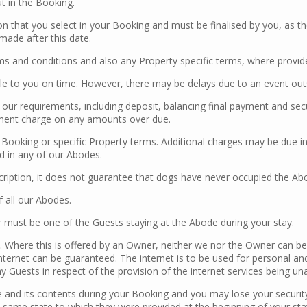
t in the Booking.
 that you select in your Booking and must be finalised by you, as th
ade after this date.
s and conditions and also any Property specific terms, where provided
 to you on time. However, there may be delays due to an event outsi
our requirements, including deposit, balancing final payment and secu
yment charge on any amounts over due.
e Booking or specific Property terms. Additional charges may be due in
d in any of our Abodes.
cription, it does not guarantee that dogs have never occupied the Ab
of all our Abodes.
must be one of the Guests staying at the Abode during your stay.
s. Where this is offered by an Owner, neither we nor the Owner can be 
ternet can be guaranteed. The internet is to be used for personal an
Guests in respect of the provision of the internet services being unav
e and its contents during your Booking and you may lose your securit
he same state to which they were provided at the beginning of your sta