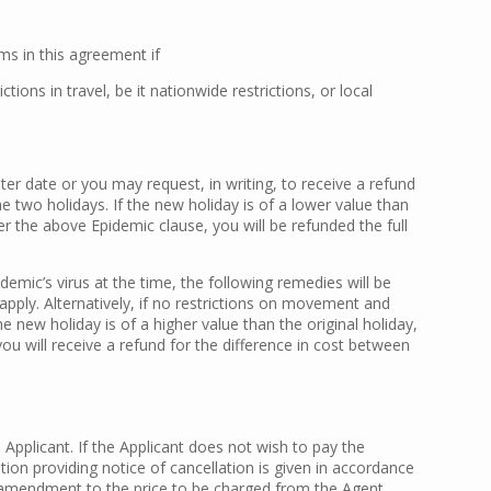
ms in this agreement if
ns in travel, be it nationwide restrictions, or local
ter date or you may request, in writing, to receive a refund
he two holidays. If the new holiday is of a lower value than
der the above Epidemic clause, you will be refunded the full
idemic’s virus at the time, the following remedies will be
apply. Alternatively, if no restrictions on movement and
 new holiday is of a higher value than the original holiday,
you will receive a refund for the difference in cost between
Applicant. If the Applicant does not wish to pay the
ation providing notice of cancellation is given in accordance
he amendment to the price to be charged from the Agent.