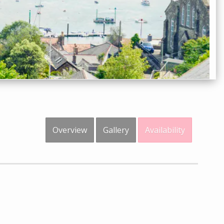
Overview
Gallery
Availability