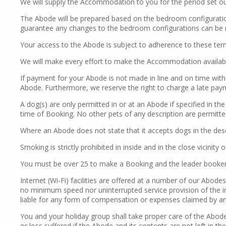
We will supply the Accommodation to you for the period set ou
The Abode will be prepared based on the bedroom configuration
guarantee any changes to the bedroom configurations can be m
Your access to the Abode is subject to adherence to these term
We will make every effort to make the Accommodation available
If payment for your Abode is not made in line and on time with 
Abode. Furthermore, we reserve the right to charge a late pa
A dog(s) are only permitted in or at an Abode if specified in th
time of Booking. No other pets of any description are permitte
Where an Abode does not state that it accepts dogs in the des
Smoking is strictly prohibited in inside and in the close vicinity 
You must be over 25 to make a Booking and the leader booker 
Internet (Wi-Fi) facilities are offered at a number of our Abode
no minimum speed nor uninterrupted service provision of the in
liable for any form of compensation or expenses claimed by any 
You and your holiday group shall take proper care of the Abod
or loss suffered if the Abode and its contents are not left in t