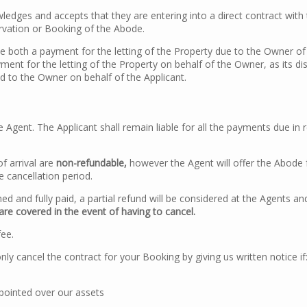
edges and accepts that they are entering into a direct contract with 
rvation or Booking of the Abode.
e both a payment for the letting of the Property due to the Owner 
ment for the letting of the Property on behalf of the Owner, as its d
aid to the Owner on behalf of the Applicant.
 Agent. The Applicant shall remain liable for all the payments due in
f arrival are
non-refundable,
however the Agent will offer the Abode 
e cancellation period.
ed and fully paid, a partial refund will be considered at the Agents an
are covered in the event of having to cancel.
fee.
cancel the contract for your Booking by giving us written notice if
ppointed over our assets