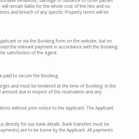
asonable behaviour, damage or nuisance to other parties
ll remain liable for the whole cost of the hire and no
ions and breach of any specific Property terms will be
Applicant or via the Booking form on the website, but no
eived the relevant payment in accordance with the Booking
he satisfaction of the Agent.
 paid to secure the Booking.
arges and must be tendered at the time of Booking. In the
ll amount due in respect of the reservation and any
ons without prior notice to the Applicant. The Applicant
s directly for our bank details. Bank transfers must be
payments) are to be borne by the Applicant. All payments