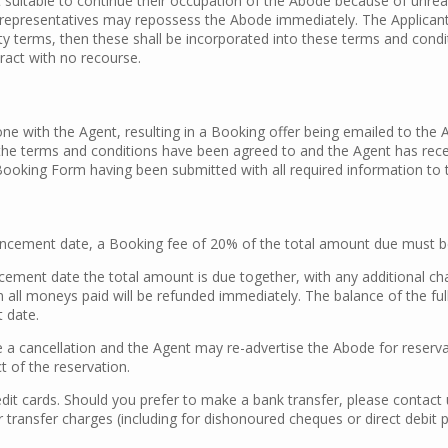
 suitable to continue their occupation of the Abode because of unre
representatives may repossess the Abode immediately. The Applicant wi
ty terms, then these shall be incorporated into these terms and condit
ract with no recourse.
ne with the Agent, resulting in a Booking offer being emailed to the 
l the terms and conditions have been agreed to and the Agent has rec
Booking Form having been submitted with all required information to t
cement date, a Booking fee of 20% of the total amount due must be
ement date the total amount is due together, with any additional ch
n all moneys paid will be refunded immediately. The balance of the fu
 date.
 cancellation and the Agent may re-advertise the Abode for reservati
t of the reservation.
it cards. Should you prefer to make a bank transfer, please contact u
 transfer charges (including for dishonoured cheques or direct debit 