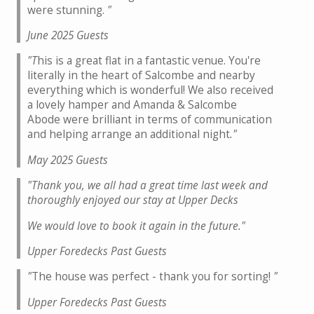
were stunning.
"
June 2025 Guests
"T
his is a great flat in a fantastic venue. You're
literally in the heart of Salcombe and nearby
everything which is wonderful! We also received
a lovely hamper and Amanda & Salcombe
Abode were brilliant in terms of communication
and helping arrange an additional night
."
May 2025 Guests
"Thank you, we all had a great time last week and
thoroughly enjoyed our stay at Upper Decks
We would love to book it again in the future."
Upper Foredecks Past Guests
"
The house was perfect - thank you for sorting!
"
Upper Foredecks Past Guests