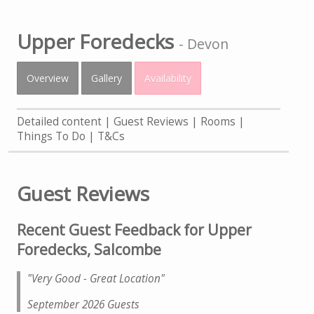
Upper Foredecks
-
Devon
Overview
Gallery
Availability
Detailed content
Guest Reviews
Rooms
Things To Do
T&Cs
Guest Reviews
Recent Guest Feedback for Upper
Foredecks, Salcombe
"Very Good - Great Location
"
September 2026 Guests