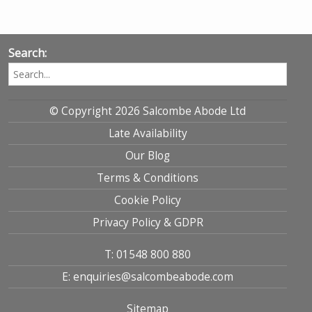
Search:
© Copyright 2026 Salcombe Abode Ltd
Late Availability
Our Blog
Terms & Conditions
Cookie Policy
Privacy Policy & GDPR
T: 01548 800 880
E: enquiries@salcombeabode.com
Sitemap