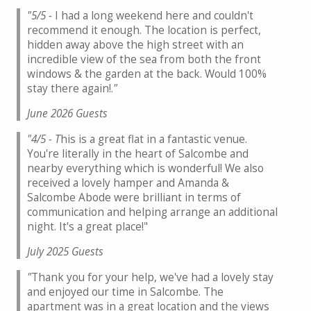
"5/5 -
I had a long weekend here and couldn't
recommend it enough. The location is perfect,
hidden away above the high street with an
incredible view of the sea from both the front
windows & the garden at the back. Would 100%
stay there again!.
"
June 2026 Guests
"4/5 - T
his is a great flat in a fantastic venue.
You're literally in the heart of Salcombe and
nearby everything which is wonderful! We also
received a lovely hamper and Amanda &
Salcombe Abode were brilliant in terms of
communication and helping arrange an additional
night. It's a great place!"
July 2025 Guests
"
Thank you for your help, we've had a lovely stay
and enjoyed our time in Salcombe. The
apartment was in a great location and the views