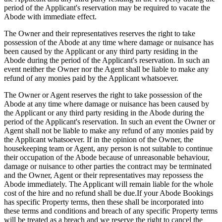
period of the Applicant's reservation may be required to vacate the
Abode with immediate effect.
The Owner and their representatives reserves the right to take
possession of the Abode at any time where damage or nuisance has
been caused by the Applicant or any third party residing in the
Abode during the period of the Applicant's reservation. In such an
event neither the Owner nor the Agent shall be liable to make any
refund of any monies paid by the Applicant whatsoever.
The Owner or Agent reserves the right to take possession of the
Abode at any time where damage or nuisance has been caused by
the Applicant or any third party residing in the Abode during the
period of the Applicant's reservation. In such an event the Owner or
Agent shall not be liable to make any refund of any monies paid by
the Applicant whatsoever. If in the opinion of the Owner, the
housekeeping team or Agent, any person is not suitable to continue
their occupation of the Abode because of unreasonable behaviour,
damage or nuisance to other parties the contract may be terminated
and the Owner, Agent or their representatives may repossess the
Abode immediately. The Applicant will remain liable for the whole
cost of the hire and no refund shall be due.If your Abode Bookings
has specific Property terms, then these shall be incorporated into
these terms and conditions and breach of any specific Property terms
will be treated as a breach and we reserve the right to cancel the