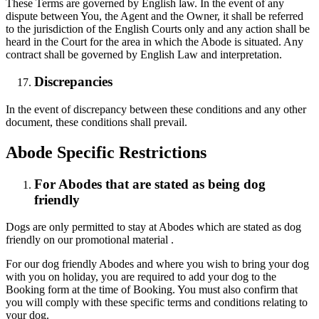
These Terms are governed by English law. In the event of any
dispute between You, the Agent and the Owner, it shall be referred
to the jurisdiction of the English Courts only and any action shall be
heard in the Court for the area in which the Abode is situated. Any
contract shall be governed by English Law and interpretation.
Discrepancies
In the event of discrepancy between these conditions and any other
document, these conditions shall prevail.
Abode Specific Restrictions
For Abodes that are stated as being dog
friendly
Dogs are only permitted to stay at Abodes which are stated as dog
friendly on our promotional material .
For our dog friendly Abodes and where you wish to bring your dog
with you on holiday, you are required to add your dog to the
Booking form at the time of Booking. You must also confirm that
you will comply with these specific terms and conditions relating to
your dog.