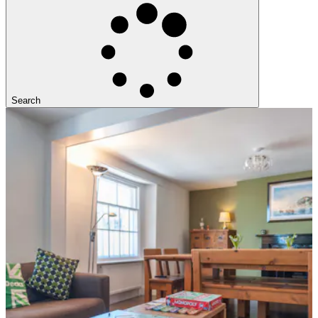
Search