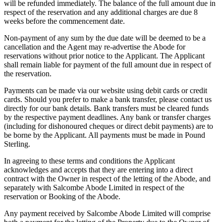
will be refunded immediately. The balance of the full amount due in
respect of the reservation and any additional charges are due 8
weeks before the commencement date.
Non-payment of any sum by the due date will be deemed to be a
cancellation and the Agent may re-advertise the Abode for
reservations without prior notice to the Applicant. The Applicant
shall remain liable for payment of the full amount due in respect of
the reservation.
Payments can be made via our website using debit cards or credit
cards. Should you prefer to make a bank transfer, please contact us
directly for our bank details. Bank transfers must be cleared funds
by the respective payment deadlines. Any bank or transfer charges
(including for dishonoured cheques or direct debit payments) are to
be borne by the Applicant. All payments must be made in Pound
Sterling.
In agreeing to these terms and conditions the Applicant
acknowledges and accepts that they are entering into a direct
contract with the Owner in respect of the letting of the Abode, and
separately with Salcombe Abode Limited in respect of the
reservation or Booking of the Abode.
Any payment received by Salcombe Abode Limited will comprise