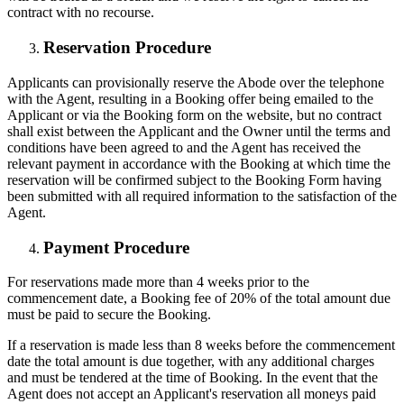
contract with no recourse.
R
eservation Procedure
Applicants can provisionally reserve the Abode over the telephone
with the Agent, resulting in a Booking offer being emailed to the
Applicant or via the Booking form on the website, but no contract
shall exist between the Applicant and the Owner until the terms and
conditions have been agreed to and the Agent has received the
relevant payment in accordance with the Booking at which time the
reservation will be confirmed subject to the Booking Form having
been submitted with all required information to the satisfaction of the
Agent.
Payment Procedure
For reservations made more than 4 weeks prior to the
commencement date, a Booking fee of 20% of the total amount due
must be paid to secure the Booking.
If a reservation is made less than 8 weeks before the commencement
date the total amount is due together, with any additional charges
and must be tendered at the time of Booking. In the event that the
Agent does not accept an Applicant's reservation all moneys paid