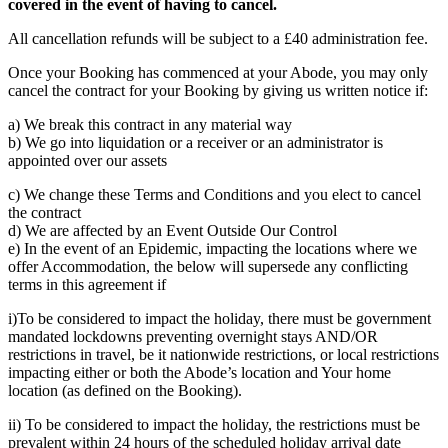
covered in the event of having to cancel.
All cancellation refunds will be subject to a £40 administration fee.
Once your Booking has commenced at your Abode, you may only
cancel the contract for your Booking by giving us written notice if:
a) We break this contract in any material way
b) We go into liquidation or a receiver or an administrator is
appointed over our assets
c) We change these Terms and Conditions and you elect to cancel
the contract
d) We are affected by an Event Outside Our Control
e) In the event of an Epidemic, impacting the locations where we
offer Accommodation, the below will supersede any conflicting
terms in this agreement if
i)To be considered to impact the holiday, there must be government
mandated lockdowns preventing overnight stays AND/OR
restrictions in travel, be it nationwide restrictions, or local restrictions
impacting either or both the Abode’s location and Your home
location (as defined on the Booking).
ii) To be considered to impact the holiday, the restrictions must be
prevalent within 24 hours of the scheduled holiday arrival date