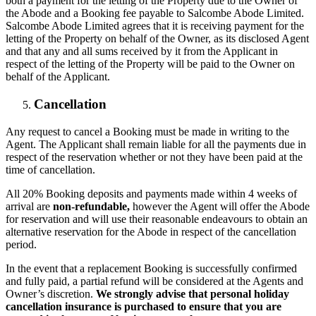
both a payment for the letting of the Property due to the Owner of
the Abode and a Booking fee payable to Salcombe Abode Limited.
Salcombe Abode Limited agrees that it is receiving payment for the
letting of the Property on behalf of the Owner, as its disclosed Agent
and that any and all sums received by it from the Applicant in
respect of the letting of the Property will be paid to the Owner on
behalf of the Applicant.
Cancellation
Any request to cancel a Booking must be made in writing to the
Agent. The Applicant shall remain liable for all the payments due in
respect of the reservation whether or not they have been paid at the
time of cancellation.
All 20% Booking deposits and payments made within 4 weeks of
arrival are
non-refundable,
however the Agent will offer the Abode
for reservation and will use their reasonable endeavours to obtain an
alternative reservation for the Abode in respect of the cancellation
period.
In the event that a replacement Booking is successfully confirmed
and fully paid, a partial refund will be considered at the Agents and
Owner’s discretion.
We strongly advise that personal holiday
cancellation insurance is purchased to ensure that you are