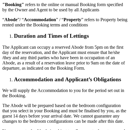
"Booking"
refers to the online or manual Booking form specified
by the Owner and Agent to be used by all Applicants
“
Abode
”/ “
Accommodation
” / “
Property
” refers to Property being
rented under the Booking terms and conditions
Duration and Times of Lettings
The Applicant can occupy a reserved Abode from 5pm on the first
day of the reservation, and the Applicant must ensure that he/she
/they and any third parties who have been in occupation of an
Abode, as a result of a reservation leave prior to 9am on the date of
departure, as indicated on the Booking Form.
Accommodation and Applicant’s Obligations
We will supply the Accommodation to you for the period set out in
the Booking.
The Abode will be prepared based on the bedroom configuration
that you select in your Booking and must be finalised by you, as the
guest 14 days before your arrival date. We cannot guarantee any
changes to the bedroom configurations can be made after this date.