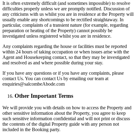
It is often extremely difficult (and sometimes impossible) to resolve
difficulties properly unless we are promptly notified. Discussion of
any criticisms with us whilst you are in residence at the Property will
usually enable any shortcomings to be rectified straightaway. In
particular, complaints of a transient nature (for example, regarding
preparation or heating of the Property) cannot possibly be
investigated unless registered whilst you are in residence.
Any complaints regarding the house or facilities must be reported
within 24 hours of taking occupation or when issues arise with the
Agent and Housekeeping contact, so that they may be investigated
and resolved as and where possible during your stay.
If you have any questions or if you have any complaints, please
contact Us. You can contact Us by emailing our team at
enquiries@salcombeAbode.com
Other Important Terms
We will provide you with details on how to access the Property and
other sensitive information about the Property, you agree to keep
such sensitive information confidential and will not print or discuss
the contents of the digital Property guide with any person not
included in the Booking party.