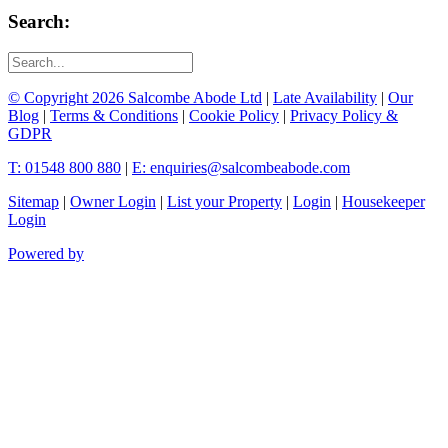
Search:
© Copyright 2026 Salcombe Abode Ltd
|
Late Availability
|
Our
Blog
|
Terms & Conditions
|
Cookie Policy
|
Privacy Policy &
GDPR
T: 01548 800 880
|
E: enquiries@salcombeabode.com
Sitemap
|
Owner Login
|
List your Property
|
Login
|
Housekeeper
Login
Powered by