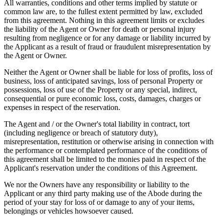
All warranties, conditions and other terms implied by statute or
common law are, to the fullest extent permitted by law, excluded
from this agreement. Nothing in this agreement limits or excludes
the liability of the Agent or Owner for death or personal injury
resulting from negligence or for any damage or liability incurred by
the Applicant as a result of fraud or fraudulent misrepresentation by
the Agent or Owner.
Neither the Agent or Owner shall be liable for loss of profits, loss of
business, loss of anticipated savings, loss of personal Property or
possessions, loss of use of the Property or any special, indirect,
consequential or pure economic loss, costs, damages, charges or
expenses in respect of the reservation.
The Agent and / or the Owner's total liability in contract, tort
(including negligence or breach of statutory duty),
misrepresentation, restitution or otherwise arising in connection with
the performance or contemplated performance of the conditions of
this agreement shall be limited to the monies paid in respect of the
Applicant's reservation under the conditions of this Agreement.
We nor the Owners have any responsibility or liability to the
Applicant or any third party making use of the Abode during the
period of your stay for loss of or damage to any of your items,
belongings or vehicles howsoever caused.