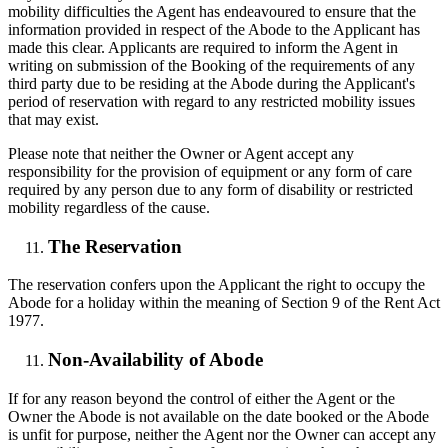
mobility difficulties the Agent has endeavoured to ensure that the
information provided in respect of the Abode to the Applicant has
made this clear. Applicants are required to inform the Agent in
writing on submission of the Booking of the requirements of any
third party due to be residing at the Abode during the Applicant's
period of reservation with regard to any restricted mobility issues
that may exist.
Please note that neither the Owner or Agent accept any
responsibility for the provision of equipment or any form of care
required by any person due to any form of disability or restricted
mobility regardless of the cause.
The Reservation
The reservation confers upon the Applicant the right to occupy the
Abode for a holiday within the meaning of Section 9 of the Rent Act
1977.
Non-Availability of Abode
If for any reason beyond the control of either the Agent or the
Owner the Abode is not available on the date booked or the Abode
is unfit for purpose, neither the Agent nor the Owner can accept any