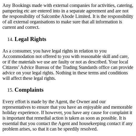
Any Bookings made with external companies for activities, catering,
pampering etc are entered into in a separate agreement and are not
the responsibility of Salcombe Abode Limited. It is the responsibility
of all external organisations to make sure that all information is
current and correct.
Legal Rights
As a consumer, you have legal rights in relation to you
Accommodation not offered to you with reasonable skill and care,
or if the materials we use are faulty or not as described. Your local
Citizens’ Advice Bureau of the Trading Standards office can provide
advice on your legal rights. Nothing in these terms and conditions
will affect these legal rights.
Complaints
Every effort is made by the Agent, the Owner and our
representatives to ensure that you have an enjoyable and memorable
holiday experience. If however, you have any cause for complaint it
is important that remedial action is taken as soon as possible. It is
essential that you contact the Agent and housekeeping contact if any
problem arises, so that it can be speedily resolved.