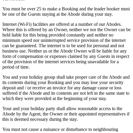
You must be over 25 to make a Booking and the leader booker must
be one of the Guests staying at the Abode during your stay.
Internet (Wi-Fi) facilities are offered at a number of our Abodes.
Where this is offered by an Owner, neither we nor the Owner can be
held liable for this being provided constantly and neither no
minimum speed nor uninterrupted service provision of the internet
can be guaranteed. The internet is to be used for personal and not
business use. Neither us or the Abode Owner will be liable for any
form of compensation or expenses claimed by any Guests in respect
of the provision of the internet services being unavailable for a
period of time.
You and your holiday group shall take proper care of the Abode and
its contents during your Booking and you may lose your security
deposit and / or receive an invoice for any damage cause or loss
suffered if the Abode and its contents are not left in the same state to
which they were provided at the beginning of your stay.
Your and your holiday party shall allow reasonable access to the
Abode by the Agent, the Owner or their appointed representatives if
this is deemed necessary during the stay.
You must not cause a nuisance or disturbance to neighbouring