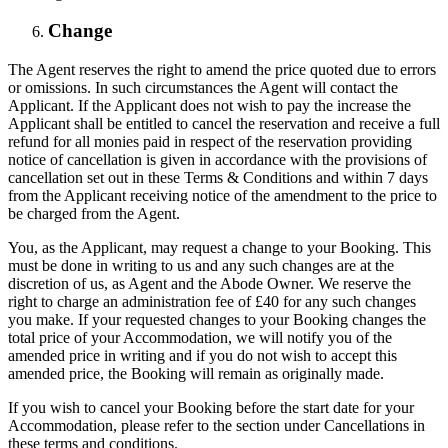
Change
The Agent reserves the right to amend the price quoted due to errors
or omissions. In such circumstances the Agent will contact the
Applicant. If the Applicant does not wish to pay the increase the
Applicant shall be entitled to cancel the reservation and receive a full
refund for all monies paid in respect of the reservation providing
notice of cancellation is given in accordance with the provisions of
cancellation set out in these Terms & Conditions and within 7 days
from the Applicant receiving notice of the amendment to the price to
be charged from the Agent.
You, as the Applicant, may request a change to your Booking. This
must be done in writing to us and any such changes are at the
discretion of us, as Agent and the Abode Owner. We reserve the
right to charge an administration fee of £40 for any such changes
you make. If your requested changes to your Booking changes the
total price of your Accommodation, we will notify you of the
amended price in writing and if you do not wish to accept this
amended price, the Booking will remain as originally made.
If you wish to cancel your Booking before the start date for your
Accommodation, please refer to the section under Cancellations in
these terms and conditions.