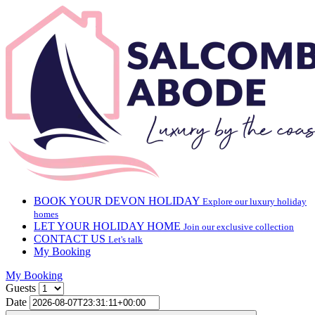
BOOK YOUR DEVON HOLIDAY
Explore our luxury holiday
homes
LET YOUR HOLIDAY HOME
Join our exclusive collection
CONTACT US
Let's talk
My Booking
My Booking
Guests
Date