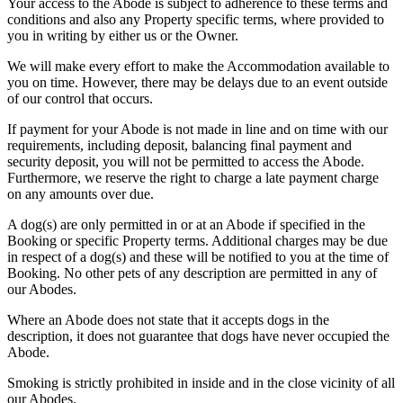
Your access to the Abode is subject to adherence to these terms and
conditions and also any Property specific terms, where provided to
you in writing by either us or the Owner.
We will make every effort to make the Accommodation available to
you on time. However, there may be delays due to an event outside
of our control that occurs.
If payment for your Abode is not made in line and on time with our
requirements, including deposit, balancing final payment and
security deposit, you will not be permitted to access the Abode.
Furthermore, we reserve the right to charge a late payment charge
on any amounts over due.
A dog(s) are only permitted in or at an Abode if specified in the
Booking or specific Property terms. Additional charges may be due
in respect of a dog(s) and these will be notified to you at the time of
Booking. No other pets of any description are permitted in any of
our Abodes.
Where an Abode does not state that it accepts dogs in the
description, it does not guarantee that dogs have never occupied the
Abode.
Smoking is strictly prohibited in inside and in the close vicinity of all
our Abodes.