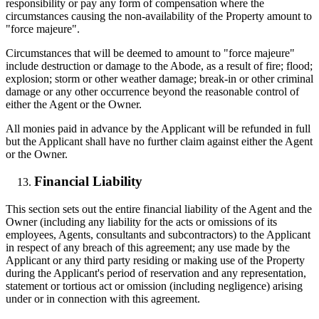
responsibility or pay any form of compensation where the
circumstances causing the non-availability of the Property amount to
"force majeure".
Circumstances that will be deemed to amount to "force majeure"
include destruction or damage to the Abode, as a result of fire; flood;
explosion; storm or other weather damage; break-in or other criminal
damage or any other occurrence beyond the reasonable control of
either the Agent or the Owner.
All monies paid in advance by the Applicant will be refunded in full
but the Applicant shall have no further claim against either the Agent
or the Owner.
Financial Liability
This section sets out the entire financial liability of the Agent and the
Owner (including any liability for the acts or omissions of its
employees, Agents, consultants and subcontractors) to the Applicant
in respect of any breach of this agreement; any use made by the
Applicant or any third party residing or making use of the Property
during the Applicant's period of reservation and any representation,
statement or tortious act or omission (including negligence) arising
under or in connection with this agreement.