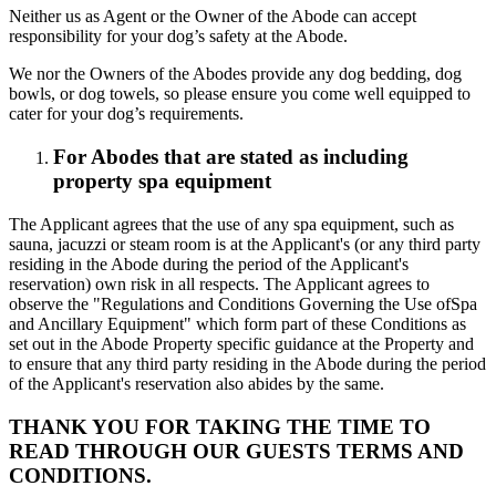
Neither us as Agent or the Owner of the Abode can accept
responsibility for your dog’s safety at the Abode.
We nor the Owners of the Abodes provide any dog bedding, dog
bowls, or dog towels, so please ensure you come well equipped to
cater for your dog’s requirements.
For Abodes that are stated as including
property spa equipment
The Applicant agrees that the use of any spa equipment, such as
sauna, jacuzzi or steam room is at the Applicant's (or any third party
residing in the Abode during the period of the Applicant's
reservation) own risk in all respects. The Applicant agrees to
observe the "Regulations and Conditions Governing the Use ofSpa
and Ancillary Equipment" which form part of these Conditions as
set out in the Abode Property specific guidance at the Property and
to ensure that any third party residing in the Abode during the period
of the Applicant's reservation also abides by the same.
THANK YOU FOR TAKING THE TIME TO
READ THROUGH OUR GUESTS TERMS AND
CONDITIONS.