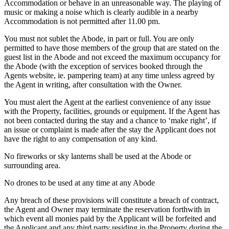
Accommodation or behave in an unreasonable way. The playing of
music or making a noise which is clearly audible in a nearby
Accommodation is not permitted after 11.00 pm.
You must not sublet the Abode, in part or full. You are only
permitted to have those members of the group that are stated on the
guest list in the Abode and not exceed the maximum occupancy for
the Abode (with the exception of services booked through the
Agents website, ie. pampering team) at any time unless agreed by
the Agent in writing, after consultation with the Owner.
You must alert the Agent at the earliest convenience of any issue
with the Property, facilities, grounds or equipment. If the Agent has
not been contacted during the stay and a chance to ‘make right’, if
an issue or complaint is made after the stay the Applicant does not
have the right to any compensation of any kind.
No fireworks or sky lanterns shall be used at the Abode or
surrounding area.
No drones to be used at any time at any Abode
Any breach of these provisions will constitute a breach of contract,
the Agent and Owner may terminate the reservation forthwith in
which event all monies paid by the Applicant will be forfeited and
the Applicant and any third party residing in the Property during the