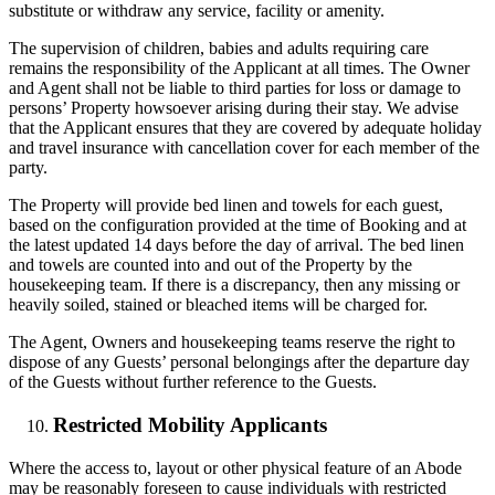
substitute or withdraw any service, facility or amenity.
The supervision of children, babies and adults requiring care
remains the responsibility of the Applicant at all times. The Owner
and Agent shall not be liable to third parties for loss or damage to
persons’ Property howsoever arising during their stay. We advise
that the Applicant ensures that they are covered by adequate holiday
and travel insurance with cancellation cover for each member of the
party.
The Property will provide bed linen and towels for each guest,
based on the configuration provided at the time of Booking and at
the latest updated 14 days before the day of arrival. The bed linen
and towels are counted into and out of the Property by the
housekeeping team. If there is a discrepancy, then any missing or
heavily soiled, stained or bleached items will be charged for.
The Agent, Owners and housekeeping teams reserve the right to
dispose of any Guests’ personal belongings after the departure day
of the Guests without further reference to the Guests.
Restricted Mobility Applicants
Where the access to, layout or other physical feature of an Abode
may be reasonably foreseen to cause individuals with restricted