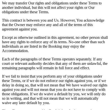
We may transfer Our rights and obligations under these Terms to
another individual, but this will not affect your rights or Our
obligations under these Terms.
This contract is between you and Us. However, You acknowledge
that the Owner may enforce any and all of the terms of this
agreement against you.
Except as otherwise outlined in this agreement, no other person shall
have any rights to enforce any of its terms. No-one other than such
individuals as are listed in the Booking may enjoy the
Accommodation.
Each of the paragraphs of these Terms operates separately. If any
court or relevant authority decides that any of them are unlawful, the
remaining paragraphs will remain in full force and effect.
If we fail to insist that you perform any of your obligations under
these Terms, or if we do not enforce our rights against you, or if we
delay in doing so, that will not mean that We have waived our rights
against you and will not mean that you do not have to comply with
those obligations. If we do waive a default by you, we will only do
so in writing, and that will not mean that we will automatically
waive any later default by you.