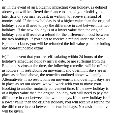
iii) In the event of an Epidemic impacting your holiday, as defined
above you will be offered the chance to amend your holiday to a
later date or you may request, in writing, to receive a refund of
monies paid. If the new holiday is of a higher value than the original
holiday, you will need to pay the difference in cost between the two
holidays. If the new holiday is of a lower value than the original
holiday, you will receive a refund for the difference in cost between
the two holidays. If you elect to receive a refund under the above
Epidemic clause, you will be refunded the full value paid, excluding
any non-refundable extras.
iv) In the event that you are self-isolating within 24 hours of the
holiday’s scheduled holiday arrival date, or are suffering from the
Epidemic’s virus at the time, the following remedies will be offered
as follows - if restrictions on movement and overnight stays are in
place as defined above, the remedies outlined above will apply.
Alternatively, if no restrictions on movement and overnight stays are
in place as set out above, we will work with you to move your
Booking to another mutually convenient time. If the new holiday is
of a higher value than the original holiday, you will need to pay the
difference in cost between the two holidays. If the new holiday is of
a lower value than the original holiday, you will receive a refund for
the difference in cost between the two holidays. No cash alternative
will be given.