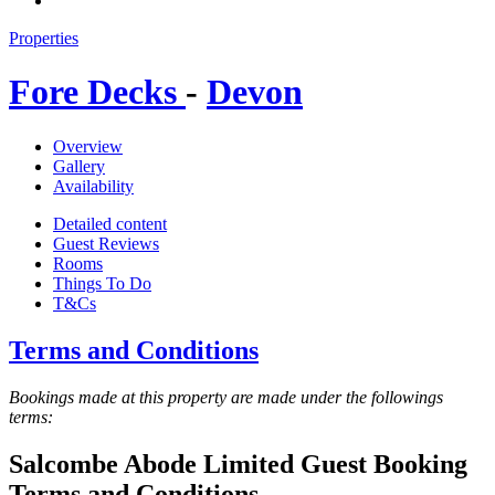
Properties
Fore Decks
-
Devon
Overview
Gallery
Availability
Detailed content
Guest Reviews
Rooms
Things To Do
T&Cs
Terms and Conditions
Bookings made at this property are made under the followings
terms:
Salcombe Abode Limited Guest Booking
Terms and Conditions