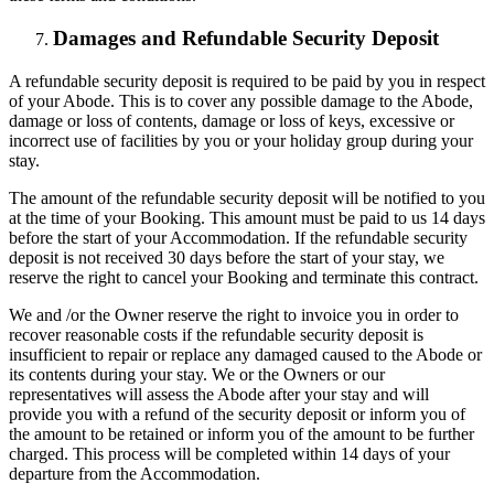
Damages and Refundable Security Deposit
A refundable security deposit is required to be paid by you in respect
of your Abode. This is to cover any possible damage to the Abode,
damage or loss of contents, damage or loss of keys, excessive or
incorrect use of facilities by you or your holiday group during your
stay.
The amount of the refundable security deposit will be notified to you
at the time of your Booking. This amount must be paid to us 14 days
before the start of your Accommodation. If the refundable security
deposit is not received 30 days before the start of your stay, we
reserve the right to cancel your Booking and terminate this contract.
We and /or the Owner reserve the right to invoice you in order to
recover reasonable costs if the refundable security deposit is
insufficient to repair or replace any damaged caused to the Abode or
its contents during your stay. We or the Owners or our
representatives will assess the Abode after your stay and will
provide you with a refund of the security deposit or inform you of
the amount to be retained or inform you of the amount to be further
charged. This process will be completed within 14 days of your
departure from the Accommodation.