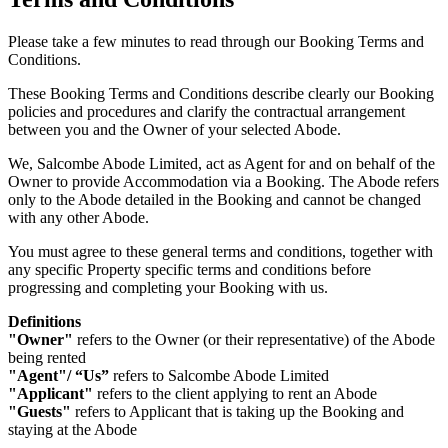
Please take a few minutes to read through our Booking Terms and
Conditions.
These Booking Terms and Conditions describe clearly our Booking
policies and procedures and clarify the contractual arrangement
between you and the Owner of your selected Abode.
We, Salcombe Abode Limited, act as Agent for and on behalf of the
Owner to provide Accommodation via a Booking. The Abode refers
only to the Abode detailed in the Booking and cannot be changed
with any other Abode.
You must agree to these general terms and conditions, together with
any specific Property specific terms and conditions before
progressing and completing your Booking with us.
Definitions
"Owner"
refers to the Owner (or their representative) of the Abode
being rented
"Agent"/ “Us”
refers to Salcombe Abode Limited
"Applicant"
refers to the client applying to rent an Abode
"Guests"
refers to Applicant that is taking up the Booking and
staying at the Abode