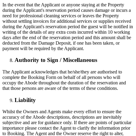
In the event that the Applicant or anyone staying at the Property
during the Applicant's reservation period causes damage or incurs a
need for professional cleaning services or leaves the Property
without settling invoices for additional services or supplies received
during the Applicant's reservation period the guest will be notified in
writing of the details of any extra costs incurred within 10 working
days after the end of the reservation period and this amount shall be
deducted from the Damage Deposit, if one has been taken, or
payment will be required by the Applicant.
Authority to Sign / Miscellaneous
The Applicant acknowledges that he/she/they are authorised to
complete the Booking Form on behalf of all persons who will
occupy the Abode throughout the duration of the reservation and
that those persons are aware of the terms of these conditions.
Liability
Whilst the Owners and Agents make every effort to ensure the
accuracy of the Abode descriptions, descriptions are inevitably
subjective and are for guidance only. If there are points of particular
importance please contact the Agent to clarify the information prior
to Booking. The Agent and the Owner reserve the right to alter,