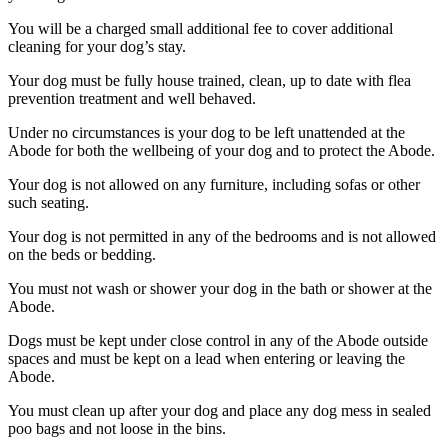
You will be a charged small additional fee to cover additional
cleaning for your dog’s stay.
Your dog must be fully house trained, clean, up to date with flea
prevention treatment and well behaved.
Under no circumstances is your dog to be left unattended at the
Abode for both the wellbeing of your dog and to protect the Abode.
Your dog is not allowed on any furniture, including sofas or other
such seating.
Your dog is not permitted in any of the bedrooms and is not allowed
on the beds or bedding.
You must not wash or shower your dog in the bath or shower at the
Abode.
Dogs must be kept under close control in any of the Abode outside
spaces and must be kept on a lead when entering or leaving the
Abode.
You must clean up after your dog and place any dog mess in sealed
poo bags and not loose in the bins.