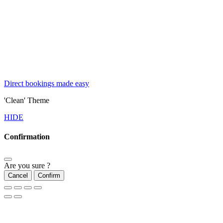
Direct bookings made easy
'Clean' Theme
HIDE
Confirmation
Are you sure ?
Cancel
Confirm