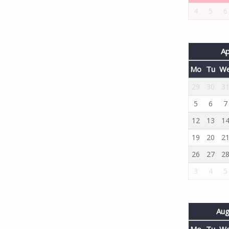
4
5
6
Ap
Mo
Tu
W
29
30
3
5
6
7
12
13
1
19
20
2
26
27
2
3
4
5
Aug
Mo
Tu
W