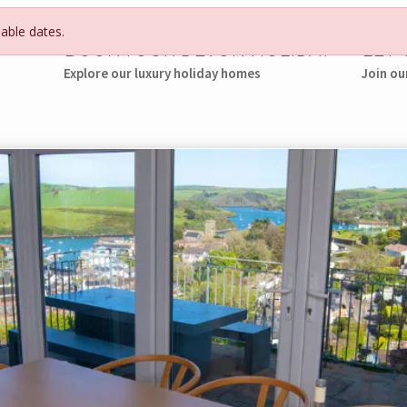
lable dates.
BOOK YOUR DEVON HOLIDAY
LET
Explore our luxury holiday homes
Join ou