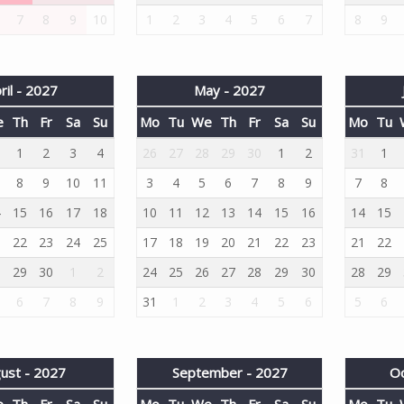
7
8
9
10
1
2
3
4
5
6
7
8
9
ril - 2027
May - 2027
e
Th
Fr
Sa
Su
Mo
Tu
We
Th
Fr
Sa
Su
Mo
Tu
1
1
2
3
4
26
27
28
29
30
1
2
31
1
8
9
10
11
3
4
5
6
7
8
9
7
8
4
15
16
17
18
10
11
12
13
14
15
16
14
15
1
22
23
24
25
17
18
19
20
21
22
23
21
22
8
29
30
1
2
24
25
26
27
28
29
30
28
29
6
7
8
9
31
1
2
3
4
5
6
5
6
ust - 2027
September - 2027
Oc
e
Th
Fr
Sa
Su
Mo
Tu
We
Th
Fr
Sa
Su
Mo
Tu