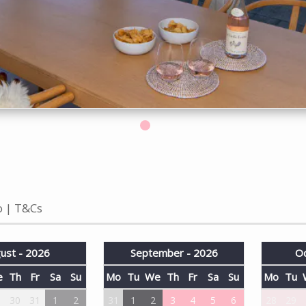
o
T&Cs
ust - 2026
September - 2026
Oc
e
Th
Fr
Sa
Su
Mo
Tu
We
Th
Fr
Sa
Su
Mo
Tu
9
30
31
1
2
31
1
2
3
4
5
6
28
29