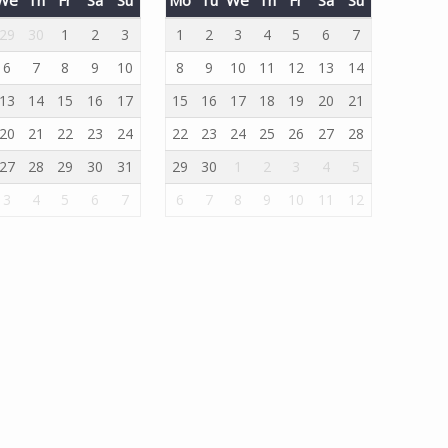
29
30
1
2
3
1
2
3
4
5
6
7
6
7
8
9
10
8
9
10
11
12
13
14
13
14
15
16
17
15
16
17
18
19
20
21
20
21
22
23
24
22
23
24
25
26
27
28
27
28
29
30
31
29
30
1
2
3
4
5
3
4
5
6
7
6
7
8
9
10
11
12