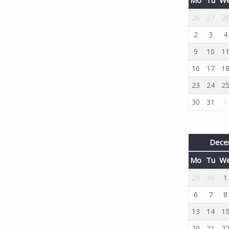
26
27
2
2
3
4
9
10
1
16
17
1
23
24
2
30
31
1
Dece
Mo
Tu
W
29
30
1
6
7
8
13
14
1
20
21
2