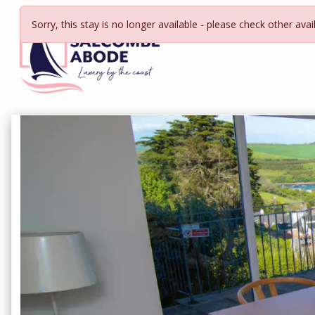
Sorry, this stay is no longer available - please check other avai