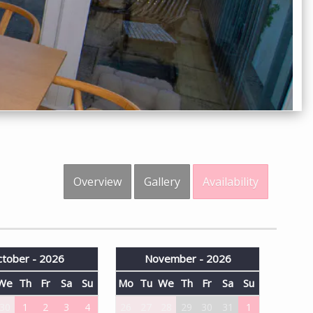
Overview
Gallery
Availability
tober - 2026
November - 2026
We
Th
Fr
Sa
Su
Mo
Tu
We
Th
Fr
Sa
Su
30
1
2
3
4
26
27
28
29
30
31
1