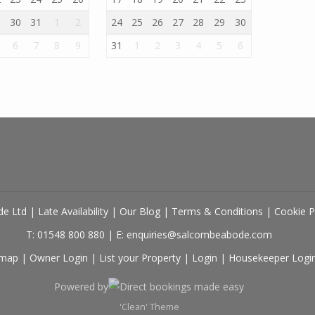
9
30
31
1
2
24
25
26
27
28
29
30
6
7
8
9
31
1
2
3
4
5
6
de Ltd
|
Late Availability
|
Our Blog
|
Terms & Conditions
|
Cookie P
T: 01548 800 880
|
E: enquiries@salcombeabode.com
emap
|
Owner Login
|
List your Property
|
Login
|
Housekeeper Logi
Powered by
Direct bookings made easy
'Clean' Theme