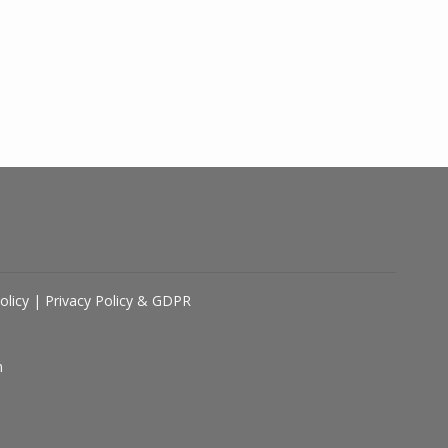
olicy
|
Privacy Policy & GDPR
n