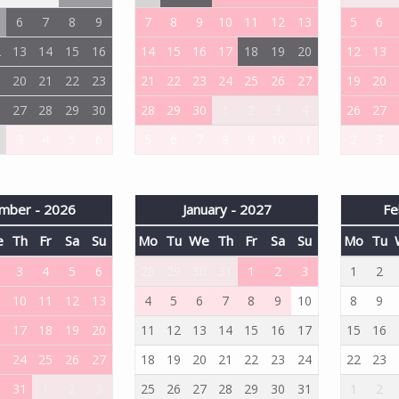
6
7
8
9
7
8
9
10
11
12
13
5
6
2
13
14
15
16
14
15
16
17
18
19
20
12
13
9
20
21
22
23
21
22
23
24
25
26
27
19
20
6
27
28
29
30
28
29
30
1
2
3
4
26
27
3
4
5
6
5
6
7
8
9
10
11
2
3
mber - 2026
January - 2027
Fe
e
Th
Fr
Sa
Su
Mo
Tu
We
Th
Fr
Sa
Su
Mo
Tu
3
4
5
6
28
29
30
31
1
2
3
1
2
10
11
12
13
4
5
6
7
8
9
10
8
9
6
17
18
19
20
11
12
13
14
15
16
17
15
16
3
24
25
26
27
18
19
20
21
22
23
24
22
23
0
31
1
2
3
25
26
27
28
29
30
31
1
2