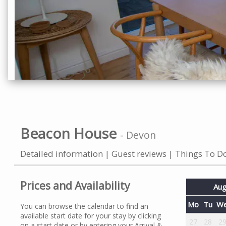
Beacon House
-
Devon
Detailed information
Guest reviews
Things To D
Prices and Availability
Aug
Mo
Tu
W
You can browse the calendar to find an
available start date for your stay by clicking
27
28
2
on a start date or by entering your Arrival &