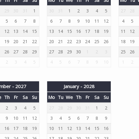
8
29
30
31
1
30
31
1
2
3
4
5
27
28
5
6
7
8
6
7
8
9
10
11
12
4
5
1
12
13
14
15
13
14
15
16
17
18
19
11
12
8
19
20
21
22
20
21
22
23
24
25
26
18
19
5
26
27
28
29
27
28
29
30
1
2
3
25
26
2
3
4
5
4
5
6
7
8
9
10
1
2
mber - 2027
January - 2028
e
Th
Fr
Sa
Su
Mo
Tu
We
Th
Fr
Sa
Su
2
3
4
5
27
28
29
30
31
1
2
9
10
11
12
3
4
5
6
7
8
9
5
16
17
18
19
10
11
12
13
14
15
16
2
23
24
25
26
17
18
19
20
21
22
23