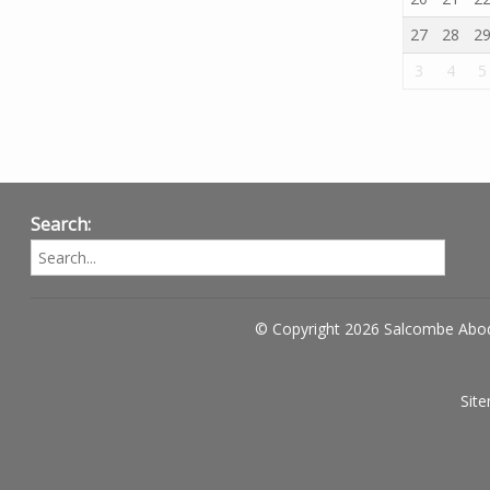
27
28
2
3
4
5
Search:
© Copyright 2026 Salcombe Abo
Sit