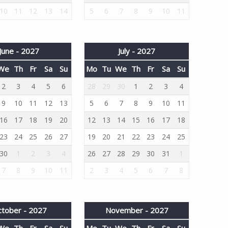
10
11
12
13
14
5
6
7
8
9
10
11
June - 2027
July - 2027
We
Th
Fr
Sa
Su
Mo
Tu
We
Th
Fr
Sa
Su
2
3
4
5
6
28
29
30
1
2
3
4
9
10
11
12
13
5
6
7
8
9
10
11
16
17
18
19
20
12
13
14
15
16
17
18
23
24
25
26
27
19
20
21
22
23
24
25
30
1
2
3
4
26
27
28
29
30
31
1
7
8
9
10
11
2
3
4
5
6
7
8
tober - 2027
November - 2027
We
Th
Fr
Sa
Su
Mo
Tu
We
Th
Fr
Sa
Su