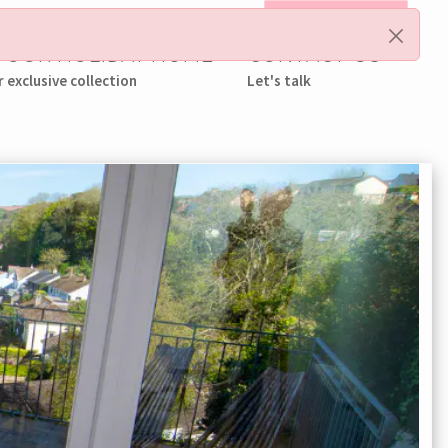
My Booking
 YOUR HOLIDAY HOME
CONTACT US
r exclusive collection
Let's talk