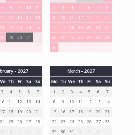
7
8
9
10
11
2
3
4
5
6
7
8
14
15
16
17
18
9
10
11
12
13
14
15
21
22
23
24
25
16
17
18
19
20
21
22
28
29
30
31
1
23
24
25
26
27
28
29
4
5
6
7
8
30
1
2
3
4
5
6
bruary - 2027
March - 2027
We
Th
Fr
Sa
Su
Mo
Tu
We
Th
Fr
Sa
Su
3
4
5
6
7
1
2
3
4
5
6
7
10
11
12
13
14
8
9
10
11
12
13
14
17
18
19
20
21
15
16
17
18
19
20
21
24
25
26
27
28
22
23
24
25
26
27
28
3
4
5
6
7
29
30
31
1
2
3
4