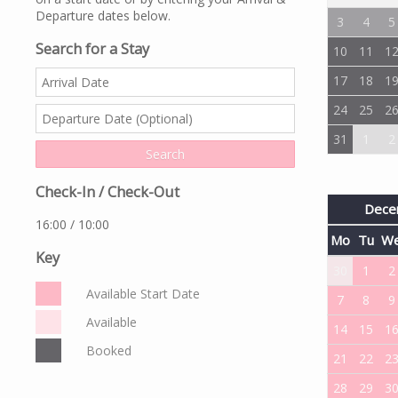
Departure dates below.
3
4
5
Search for a Stay
10
11
1
17
18
1
24
25
2
31
1
2
Check-In / Check-Out
Dece
16:00 / 10:00
Mo
Tu
W
Key
30
1
2
Available Start Date
7
8
9
Available
14
15
1
Booked
21
22
2
28
29
3