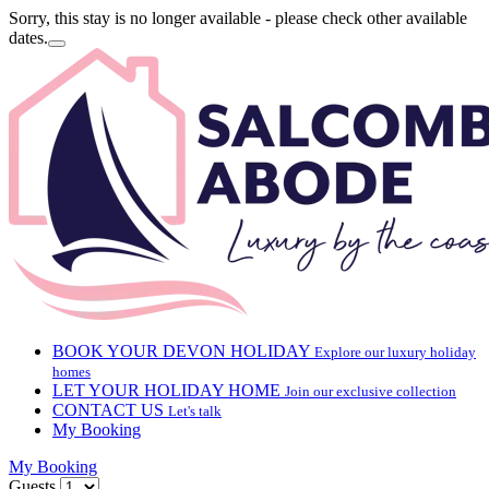
Sorry, this stay is no longer available - please check other available
dates.
BOOK YOUR DEVON HOLIDAY
Explore our luxury holiday
homes
LET YOUR HOLIDAY HOME
Join our exclusive collection
CONTACT US
Let's talk
My Booking
My Booking
Guests