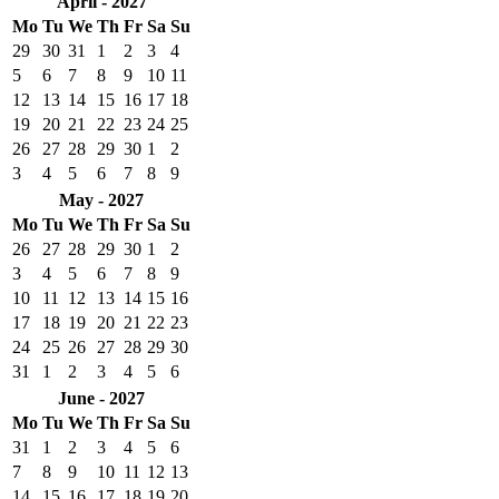
April - 2027
Mo
Tu
We
Th
Fr
Sa
Su
29
30
31
1
2
3
4
5
6
7
8
9
10
11
12
13
14
15
16
17
18
19
20
21
22
23
24
25
26
27
28
29
30
1
2
3
4
5
6
7
8
9
May - 2027
Mo
Tu
We
Th
Fr
Sa
Su
26
27
28
29
30
1
2
3
4
5
6
7
8
9
10
11
12
13
14
15
16
17
18
19
20
21
22
23
24
25
26
27
28
29
30
31
1
2
3
4
5
6
June - 2027
Mo
Tu
We
Th
Fr
Sa
Su
31
1
2
3
4
5
6
7
8
9
10
11
12
13
14
15
16
17
18
19
20