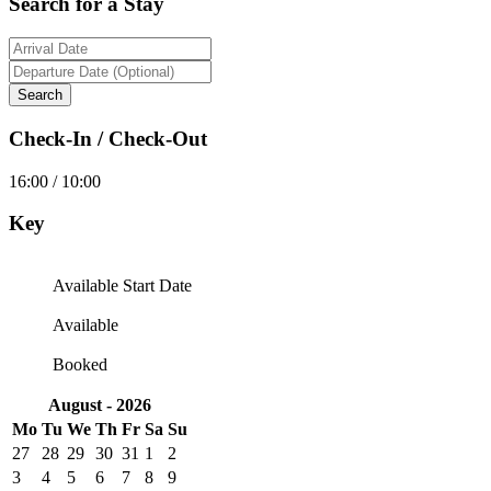
Search for a Stay
Check-In / Check-Out
16:00 / 10:00
Key
Available Start Date
Available
Booked
August - 2026
Mo
Tu
We
Th
Fr
Sa
Su
27
28
29
30
31
1
2
3
4
5
6
7
8
9