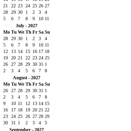
21
22
23
24
25
26
27
28
29
30
1
2
3
4
5
6
7
8
9
10
11
July - 2027
Mo
Tu
We
Th
Fr
Sa
Su
28
29
30
1
2
3
4
5
6
7
8
9
10
11
12
13
14
15
16
17
18
19
20
21
22
23
24
25
26
27
28
29
30
31
1
2
3
4
5
6
7
8
August - 2027
Mo
Tu
We
Th
Fr
Sa
Su
26
27
28
29
30
31
1
2
3
4
5
6
7
8
9
10
11
12
13
14
15
16
17
18
19
20
21
22
23
24
25
26
27
28
29
30
31
1
2
3
4
5
September - 2027