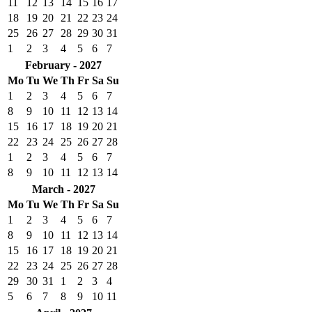
11
12
13
14
15
16
17
18
19
20
21
22
23
24
25
26
27
28
29
30
31
1
2
3
4
5
6
7
February - 2027
Mo
Tu
We
Th
Fr
Sa
Su
1
2
3
4
5
6
7
8
9
10
11
12
13
14
15
16
17
18
19
20
21
22
23
24
25
26
27
28
1
2
3
4
5
6
7
8
9
10
11
12
13
14
March - 2027
Mo
Tu
We
Th
Fr
Sa
Su
1
2
3
4
5
6
7
8
9
10
11
12
13
14
15
16
17
18
19
20
21
22
23
24
25
26
27
28
29
30
31
1
2
3
4
5
6
7
8
9
10
11