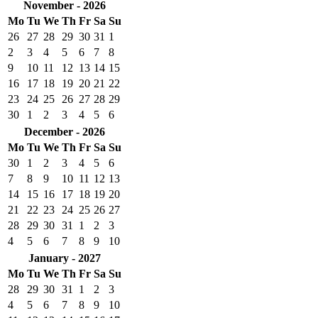
November - 2026
Mo
Tu
We
Th
Fr
Sa
Su
26
27
28
29
30
31
1
2
3
4
5
6
7
8
9
10
11
12
13
14
15
16
17
18
19
20
21
22
23
24
25
26
27
28
29
30
1
2
3
4
5
6
December - 2026
Mo
Tu
We
Th
Fr
Sa
Su
30
1
2
3
4
5
6
7
8
9
10
11
12
13
14
15
16
17
18
19
20
21
22
23
24
25
26
27
28
29
30
31
1
2
3
4
5
6
7
8
9
10
January - 2027
Mo
Tu
We
Th
Fr
Sa
Su
28
29
30
31
1
2
3
4
5
6
7
8
9
10