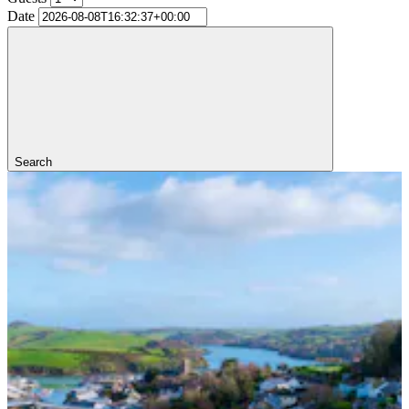
Date
Search