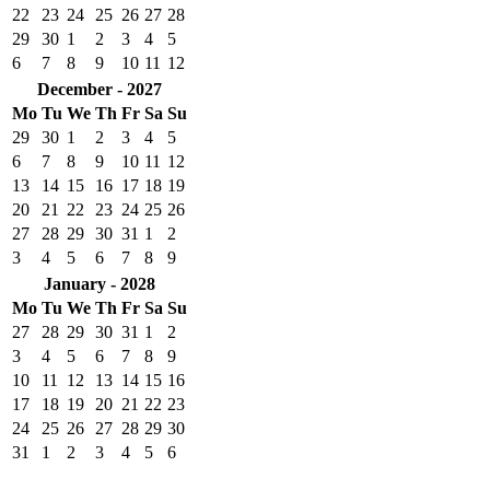
22
23
24
25
26
27
28
29
30
1
2
3
4
5
6
7
8
9
10
11
12
December - 2027
Mo
Tu
We
Th
Fr
Sa
Su
29
30
1
2
3
4
5
6
7
8
9
10
11
12
13
14
15
16
17
18
19
20
21
22
23
24
25
26
27
28
29
30
31
1
2
3
4
5
6
7
8
9
January - 2028
Mo
Tu
We
Th
Fr
Sa
Su
27
28
29
30
31
1
2
3
4
5
6
7
8
9
10
11
12
13
14
15
16
17
18
19
20
21
22
23
24
25
26
27
28
29
30
31
1
2
3
4
5
6