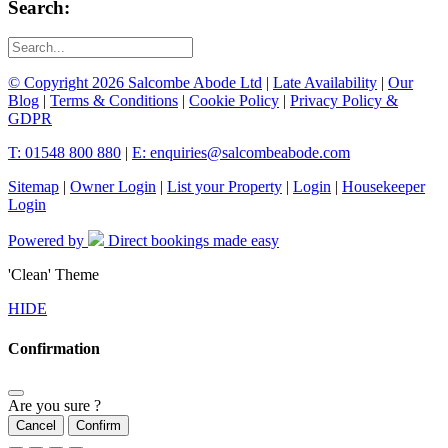
Search:
© Copyright 2026 Salcombe Abode Ltd
|
Late Availability
|
Our
Blog
|
Terms & Conditions
|
Cookie Policy
|
Privacy Policy &
GDPR
T: 01548 800 880
|
E: enquiries@salcombeabode.com
Sitemap
|
Owner Login
|
List your Property
|
Login
|
Housekeeper
Login
Powered by
Direct bookings made easy
'Clean' Theme
HIDE
Confirmation
Are you sure ?
Cancel
Confirm