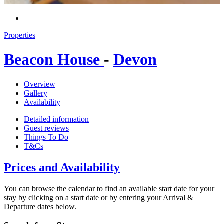
Properties
Beacon House
-
Devon
Overview
Gallery
Availability
Detailed information
Guest reviews
Things To Do
T&Cs
Prices and Availability
You can browse the calendar to find an available start date for your
stay by clicking on a start date or by entering your Arrival &
Departure dates below.