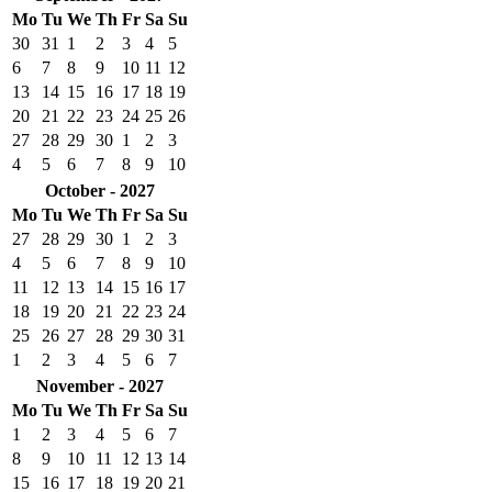
Mo
Tu
We
Th
Fr
Sa
Su
30
31
1
2
3
4
5
6
7
8
9
10
11
12
13
14
15
16
17
18
19
20
21
22
23
24
25
26
27
28
29
30
1
2
3
4
5
6
7
8
9
10
October - 2027
Mo
Tu
We
Th
Fr
Sa
Su
27
28
29
30
1
2
3
4
5
6
7
8
9
10
11
12
13
14
15
16
17
18
19
20
21
22
23
24
25
26
27
28
29
30
31
1
2
3
4
5
6
7
November - 2027
Mo
Tu
We
Th
Fr
Sa
Su
1
2
3
4
5
6
7
8
9
10
11
12
13
14
15
16
17
18
19
20
21