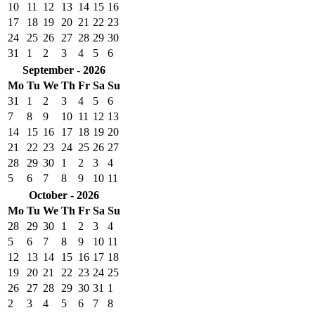
10
11
12
13
14
15
16
17
18
19
20
21
22
23
24
25
26
27
28
29
30
31
1
2
3
4
5
6
September - 2026
Mo
Tu
We
Th
Fr
Sa
Su
31
1
2
3
4
5
6
7
8
9
10
11
12
13
14
15
16
17
18
19
20
21
22
23
24
25
26
27
28
29
30
1
2
3
4
5
6
7
8
9
10
11
October - 2026
Mo
Tu
We
Th
Fr
Sa
Su
28
29
30
1
2
3
4
5
6
7
8
9
10
11
12
13
14
15
16
17
18
19
20
21
22
23
24
25
26
27
28
29
30
31
1
2
3
4
5
6
7
8