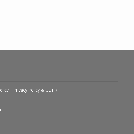
olicy
|
Privacy Policy & GDPR
n