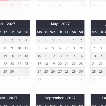
7
8
9
10
1
2
3
4
5
6
7
8
9
ril - 2027
May - 2027
e
Th
Fr
Sa
Su
Mo
Tu
We
Th
Fr
Sa
Su
Mo
Tu
1
1
2
3
4
26
27
28
29
30
1
2
31
1
8
9
10
11
3
4
5
6
7
8
9
7
8
4
15
16
17
18
10
11
12
13
14
15
16
14
15
1
22
23
24
25
17
18
19
20
21
22
23
21
22
8
29
30
1
2
24
25
26
27
28
29
30
28
29
6
7
8
9
31
1
2
3
4
5
6
5
6
ust - 2027
September - 2027
Oc
e
Th
Fr
Sa
Su
Mo
Tu
We
Th
Fr
Sa
Su
Mo
Tu