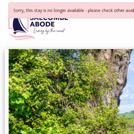
Sorry, this stay is no longer available - please check other avai