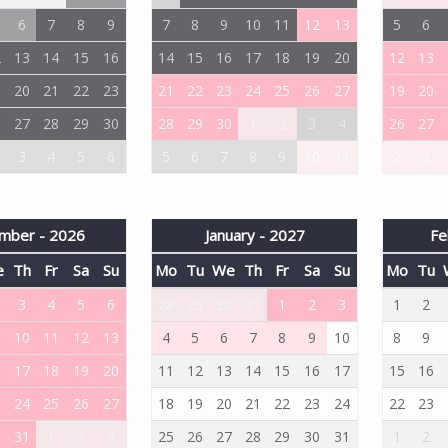
6
7
8
9
7
8
9
10
11
12
13
5
6
2
13
14
15
16
14
15
16
17
18
19
20
12
13
9
20
21
22
23
21
22
23
24
25
26
27
19
20
6
27
28
29
30
28
29
30
1
2
3
4
26
27
3
4
5
6
5
6
7
8
9
10
11
2
3
mber - 2026
January - 2027
Fe
e
Th
Fr
Sa
Su
Mo
Tu
We
Th
Fr
Sa
Su
Mo
Tu
3
4
5
6
28
29
30
31
1
2
3
1
2
10
11
12
13
4
5
6
7
8
9
10
8
9
6
17
18
19
20
11
12
13
14
15
16
17
15
16
3
24
25
26
27
18
19
20
21
22
23
24
22
23
0
31
1
2
3
25
26
27
28
29
30
31
1
2