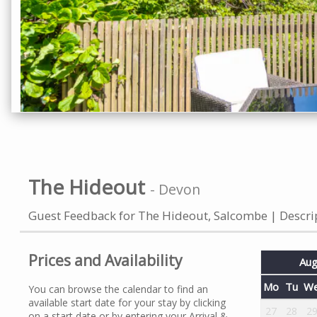
The Hideout
-
Devon
Guest Feedback for The Hideout, Salcombe
Descri
Prices and Availability
Aug
Mo
Tu
W
You can browse the calendar to find an
available start date for your stay by clicking
27
28
2
on a start date or by entering your Arrival &