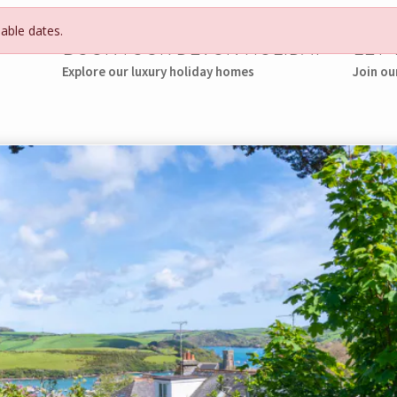
lable dates.
BOOK YOUR DEVON HOLIDAY
LET
Explore our luxury holiday homes
Join ou