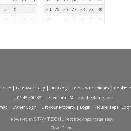
9
30
31
1
2
24
25
26
27
28
29
30
6
7
8
9
31
1
2
3
4
5
6
de Ltd
|
Late Availability
|
Our Blog
|
Terms & Conditions
|
Cookie P
T: 01548 800 880
|
E: enquiries@salcombeabode.com
emap
|
Owner Login
|
List your Property
|
Login
|
Housekeeper Logi
Powered by
Direct bookings made easy
'Clean' Theme