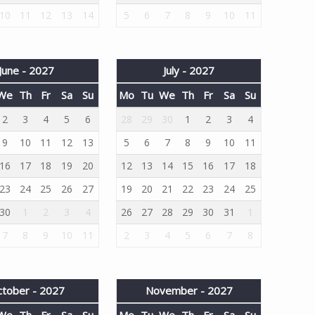
10
11
12
13
14
5
6
7
8
9
10
11
June - 2027
July - 2027
We
Th
Fr
Sa
Su
Mo
Tu
We
Th
Fr
Sa
Su
2
3
4
5
6
28
29
30
1
2
3
4
9
10
11
12
13
5
6
7
8
9
10
11
16
17
18
19
20
12
13
14
15
16
17
18
23
24
25
26
27
19
20
21
22
23
24
25
30
1
2
3
4
26
27
28
29
30
31
1
7
8
9
10
11
2
3
4
5
6
7
8
tober - 2027
November - 2027
We
Th
Fr
Sa
Su
Mo
Tu
We
Th
Fr
Sa
Su