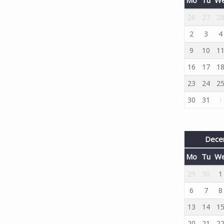
26
27
2
2
3
4
9
10
1
16
17
1
23
24
2
30
31
1
Dece
Mo
Tu
W
29
30
1
6
7
8
13
14
1
20
21
2