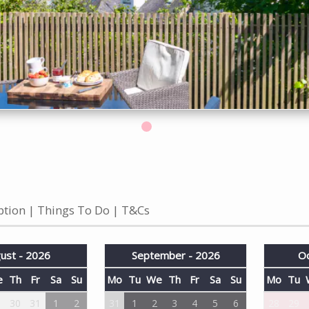
ption
Things To Do
T&Cs
ust - 2026
September - 2026
Oc
e
Th
Fr
Sa
Su
Mo
Tu
We
Th
Fr
Sa
Su
Mo
Tu
9
30
31
1
2
31
1
2
3
4
5
6
28
29