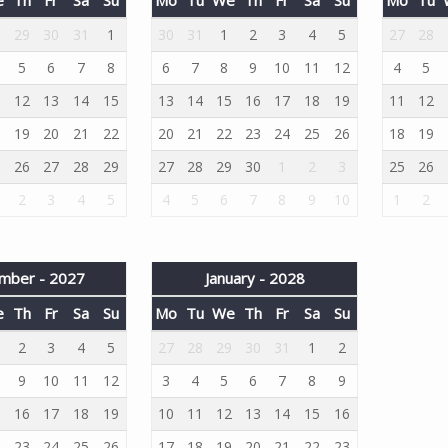
8
29
30
31
1
30
31
1
2
3
4
5
27
28
5
6
7
8
6
7
8
9
10
11
12
4
5
1
12
13
14
15
13
14
15
16
17
18
19
11
12
8
19
20
21
22
20
21
22
23
24
25
26
18
19
5
26
27
28
29
27
28
29
30
1
2
3
25
26
2
3
4
5
4
5
6
7
8
9
10
1
2
mber - 2027
January - 2028
e
Th
Fr
Sa
Su
Mo
Tu
We
Th
Fr
Sa
Su
2
3
4
5
27
28
29
30
31
1
2
9
10
11
12
3
4
5
6
7
8
9
5
16
17
18
19
10
11
12
13
14
15
16
2
23
24
25
26
17
18
19
20
21
22
23