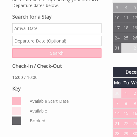
Departure dates below.
3
4
5
Search for a Stay
10
11
1
17
18
1
24
25
2
31
1
2
Check-In / Check-Out
Dece
16:00 / 10:00
Mo
Tu
W
Key
30
1
2
Available Start Date
7
8
9
Available
14
15
1
Booked
21
22
2
28
29
3