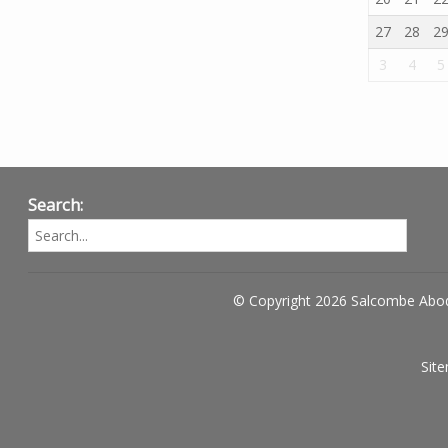
27
28
2
3
4
5
Search:
© Copyright 2026 Salcombe Abo
Sit