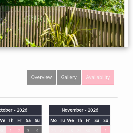
Overview
Gallery
Availability
tober - 2026
November - 2026
We
Th
Fr
Sa
Su
Mo
Tu
We
Th
Fr
Sa
Su
30
1
2
3
4
26
27
28
29
30
31
1