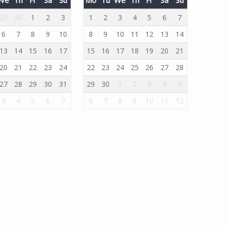
29
30
1
2
3
1
2
3
4
5
6
7
6
7
8
9
10
8
9
10
11
12
13
14
13
14
15
16
17
15
16
17
18
19
20
21
20
21
22
23
24
22
23
24
25
26
27
28
27
28
29
30
31
29
30
1
2
3
4
5
3
4
5
6
7
6
7
8
9
10
11
12