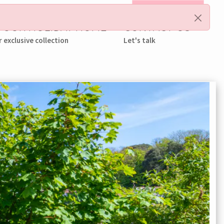
My Booking
 YOUR HOLIDAY HOME
CONTACT US
r exclusive collection
Let's talk