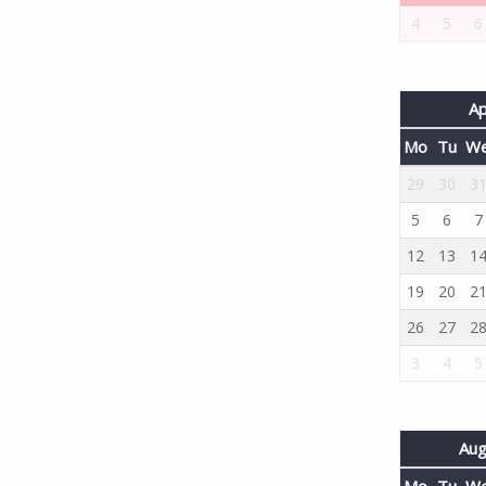
4
5
6
Ap
Mo
Tu
W
29
30
3
5
6
7
12
13
1
19
20
2
26
27
2
3
4
5
Aug
Mo
Tu
W