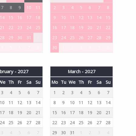
7
8
9
10
11
2
3
4
5
6
7
8
14
15
16
17
18
9
10
11
12
13
14
15
21
22
23
24
25
16
17
18
19
20
21
22
28
29
30
31
1
23
24
25
26
27
28
29
4
5
6
7
8
30
1
2
3
4
5
6
bruary - 2027
March - 2027
We
Th
Fr
Sa
Su
Mo
Tu
We
Th
Fr
Sa
Su
3
4
5
6
7
1
2
3
4
5
6
7
10
11
12
13
14
8
9
10
11
12
13
14
17
18
19
20
21
15
16
17
18
19
20
21
24
25
26
27
28
22
23
24
25
26
27
28
3
4
5
6
7
29
30
31
1
2
3
4